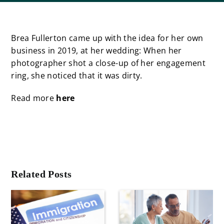
Brea Fullerton came up with the idea for her own
business in 2019, at her wedding: When her
photographer shot a close-up of her engagement
ring, she noticed that it was dirty.
Read more
here
Related Posts