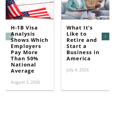
H-1B Visa
What It’s
Analysis
Like to
Shows Which
Retire and
Employers
Start a
Pay More
Business in
Than 50%
America
National
July 4, 2026
Average
August 3, 2026