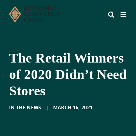
Skip
to
content
The Retail Winners
of 2020 Didn’t Need
Stores
IN THE NEWS
|
MARCH 16
,
2021