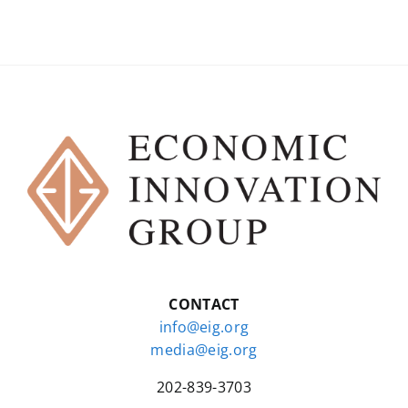
CONTACT
info@eig.org
media@eig.org
202-839-3703