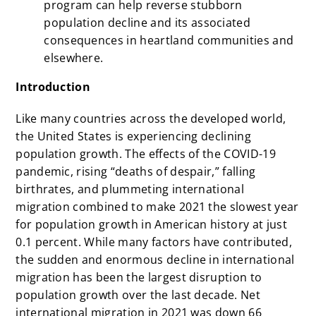
program can help reverse stubborn
population decline and its associated
consequences in heartland communities and
elsewhere.
Introduction
Like many countries across the developed world,
the United States is experiencing declining
population growth. The effects of the COVID-19
pandemic, rising “deaths of despair,” falling
birthrates, and plummeting international
migration combined to make 2021 the slowest year
for population growth in American history at just
0.1 percent. While many factors have contributed,
the sudden and enormous decline in international
migration has been the largest disruption to
population growth over the last decade. Net
international migration in 2021 was down 66