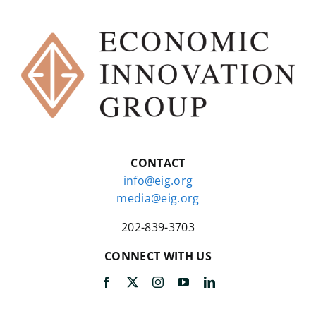
CONTACT
info@eig.org
media@eig.org
202-839-3703
CONNECT WITH US