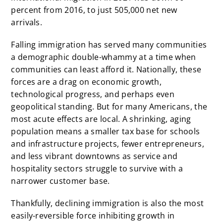
percent from 2016, to just 505,000 net new
arrivals.
Falling immigration has served many communities
a demographic double-whammy at a time when
communities can least afford it. Nationally, these
forces are a drag on economic growth,
technological progress, and perhaps even
geopolitical standing. But for many Americans, the
most acute effects are local. A shrinking, aging
population means a smaller tax base for schools
and infrastructure projects, fewer entrepreneurs,
and less vibrant downtowns as service and
hospitality sectors struggle to survive with a
narrower customer base.
Thankfully, declining immigration is also the most
easily-reversible force inhibiting growth in