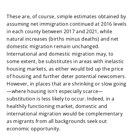
x
These are, of course, simple estimates obtained by
assuming net immigration continued at 2016 levels
in each county between 2017 and 2021, while
natural increases (births minus deaths) and net
domestic migration remain unchanged.
International and domestic migration may, to
some extent, be substitutes in areas with inelastic
housing markets, as either would bid up the price
of housing and further deter potential newcomers.
However, in places that are shrinking or slow going
—where housing isn't especially scarce—
substitution is less likely to occur. Indeed, in a
healthily functioning market, domestic and
international migration would be complementary
as migrants from all backgrounds seek out
economic opportunity.