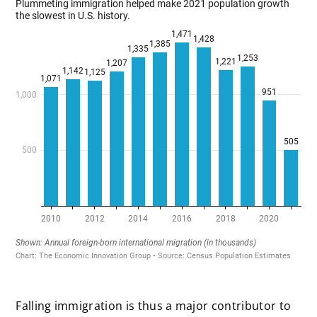
x
Falling immigration is thus a major contributor to