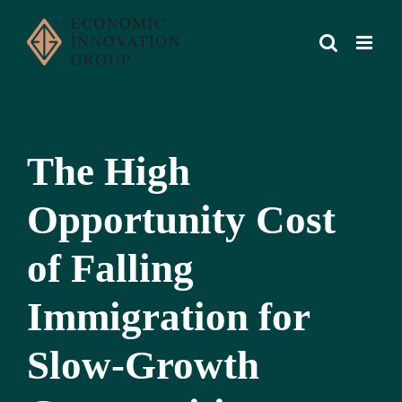
Skip
to
content
The High
Opportunity Cost
of Falling
Immigration for
Slow-Growth