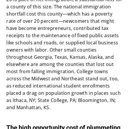
a county of this size. The national immigration
shortfall cost this county—which has a poverty
rate of over 20 percent—newcomers that might
have become entrepreneurs, contributed tax
receipts to the maintenance of fixed public assets
like schools and roads, or supplied local business
owners with labor. Other small counties
throughout Georgia, Texas, Kansas, Alaska, and
elsewhere are among the counties that lost out
most from falling immigration. College towns
across the Midwest and Northeast stand out, too,
as reduced international student enrollments
placed a drag on population growth in places such
as Ithaca, NY; State College, PA; Bloomington, IN;
and Manhattan, KS.
x