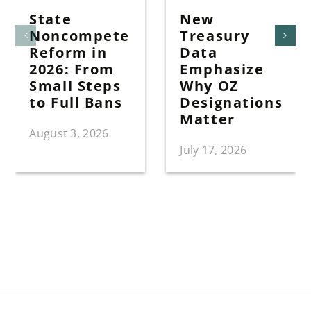
State
New
Noncompete
Treasury
Reform in
Data
2026: From
Emphasize
Small Steps
Why OZ
to Full Bans
Designations
Matter
August 3, 2026
July 17, 2026