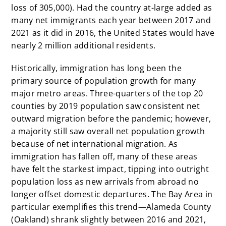
loss of 305,000). Had the country at-large added as
many net immigrants each year between 2017 and
2021 as it did in 2016, the United States would have
nearly 2 million additional residents.
Historically, immigration has long been the
primary source of population growth for many
major metro areas.
Three-quarters of the top 20
counties by 2019 population saw consistent net
outward migration before the pandemic; however,
a majority still saw overall net population growth
because of net international migration. As
immigration has fallen off, many of these areas
have felt the starkest impact, tipping into outright
population loss as new arrivals from abroad no
longer offset domestic departures. The Bay Area in
particular exemplifies this trend—Alameda County
(Oakland) shrank slightly between 2016 and 2021,