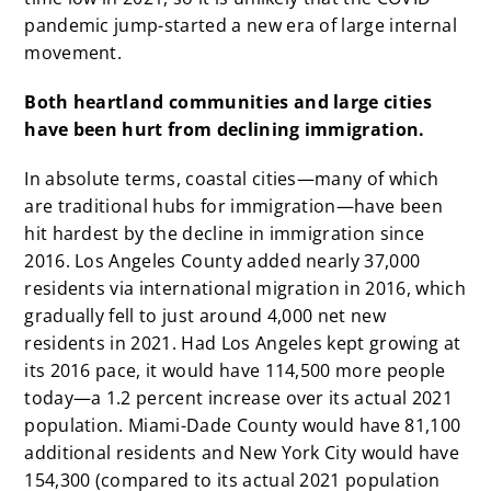
pandemic jump-started a new era of large internal
movement.
Both heartland communities and large cities
have been hurt from declining immigration.
In absolute terms, coastal cities—many of which
are traditional hubs for immigration—have been
hit hardest by the decline in immigration since
2016. Los Angeles County added nearly 37,000
residents via international migration in 2016, which
gradually fell to just around 4,000 net new
residents in 2021. Had Los Angeles kept growing at
its 2016 pace, it would have 114,500 more people
today—a 1.2 percent increase over its actual 2021
population. Miami-Dade County would have 81,100
additional residents and New York City would have
154,300 (compared to its actual 2021 population