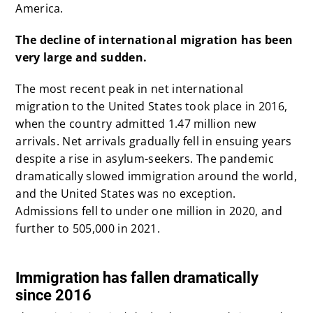
America.
The decline of international migration has been
very large and sudden.
The most recent peak in net international
migration to the United States took place in 2016,
when the country admitted 1.47 million new
arrivals. Net arrivals gradually fell in ensuing years
despite a rise in asylum-seekers. The pandemic
dramatically slowed immigration around the world,
and the United States was no exception.
Admissions fell to under one million in 2020, and
further to 505,000 in
2021.
x