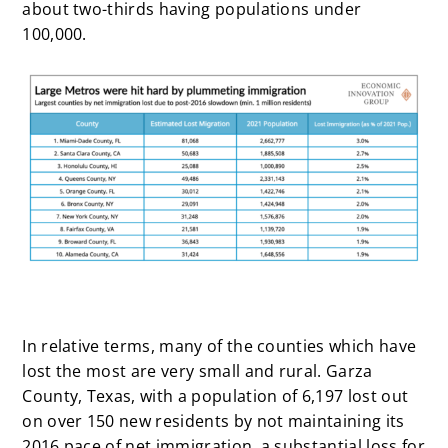
about two-thirds having populations under
100,000.
In relative terms, many of the counties which have
lost the most are very small and rural. Garza
County, Texas, with a population of 6,197 lost out
on over 150 new residents by not maintaining its
2016 pace of net immigration, a substantial loss for