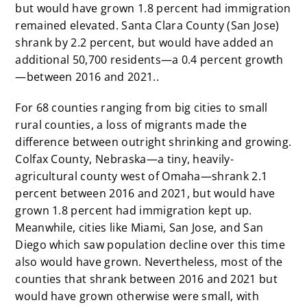
but would have grown 1.8 percent had immigration
remained elevated. Santa Clara County (San Jose)
shrank by 2.2 percent, but would have added an
additional 50,700 residents—a 0.4 percent growth
—between 2016 and 2021..
For 68 counties ranging from big cities to small
rural counties, a loss of migrants made the
difference between outright shrinking and growing.
Colfax County, Nebraska—a tiny, heavily-
agricultural county west of Omaha—shrank 2.1
percent between 2016 and 2021, but would have
grown 1.8 percent had immigration kept up.
Meanwhile, cities like Miami, San Jose, and San
Diego which saw population decline over this time
also would have grown. Nevertheless, most of the
counties that shrank between 2016 and 2021 but
would have grown otherwise were small, with