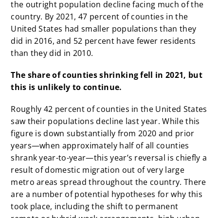
the outright population decline facing much of the
country. By 2021, 47 percent of counties in the
United States had smaller populations than they
did in 2016, and 52 percent have fewer residents
than they did in 2010.
The share of counties shrinking fell in 2021, but
this is unlikely to continue.
Roughly 42 percent of counties in the United States
saw their populations decline last year. While this
figure is down substantially from 2020 and prior
years—when approximately half of all counties
shrank year-to-year—this year’s reversal is chiefly a
result of domestic migration out of very large
metro areas spread throughout the country. There
are a number of potential hypotheses for why this
took place, including the shift to permanent