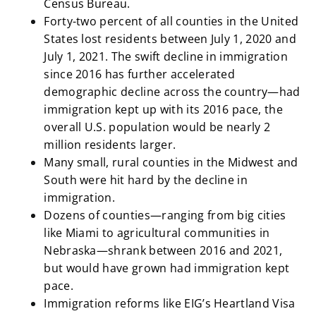
Census Bureau.
Forty-two percent of all counties in the United
States lost residents between July 1, 2020 and
July 1, 2021. The swift decline in immigration
since 2016 has further accelerated
demographic decline across the country—had
immigration kept up with its 2016 pace, the
overall U.S. population would be nearly 2
million residents larger.
Many small, rural counties in the Midwest and
South were hit hard by the decline in
immigration.
Dozens of counties—ranging from big cities
like Miami to agricultural communities in
Nebraska—shrank between 2016 and 2021,
but would have grown had immigration kept
pace.
Immigration reforms like EIG’s Heartland Visa