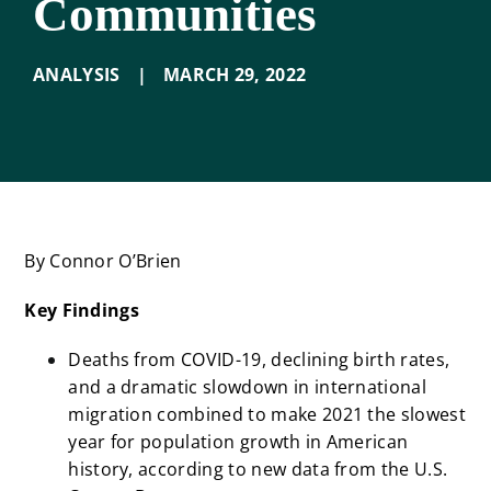
Communities
ANALYSIS
|
MARCH 29
,
2022
By Connor O’Brien
Key Findings
Deaths from COVID-19, declining birth rates,
and a dramatic slowdown in international
migration combined to make 2021 the slowest
year for population growth in American
history, according to new data from the U.S.