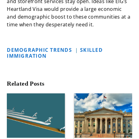
and storefront services stay open. Ideas like
EIG’s
Heartland Visa
would provide a large economic
and demographic boost to these communities at a
time when they desperately need it.
DEMOGRAPHIC TRENDS
|
SKILLED
IMMIGRATION
Related Posts