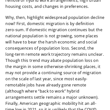
remote or hybrid work arrangements, high urban
housing costs, and changes in preferences.
Why, then, highlight widespread population decline
now? First, domestic migration is by definition
zero-sum. If domestic migration continues but the
national population is not growing, some places
will have to bear the harsh economic and social
consequences of population loss. Second, the
long-term remote work trajectory remains unclear.
Though this trend may abate population loss on
the margin in some otherwise-shrinking places, it
may not provide a continuing source of migration
on the scale of last year, since most easily-
remotable jobs have already gone remote
(although where “back to work” hybrid
arrangements settle remains a major unknown).
Finally, American geographic mobility
hit an all-
time low
in 2021, so it is unlikely that the COVID