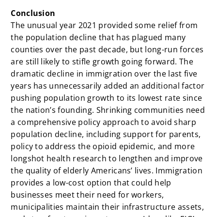
Conclusion
The unusual year 2021 provided some relief from
the population decline that has plagued many
counties over the past decade, but long-run forces
are still likely to stifle growth going forward. The
dramatic decline in immigration over the last five
years has unnecessarily added an additional factor
pushing population growth to its lowest rate since
the nation’s founding. Shrinking communities need
a comprehensive policy approach to avoid sharp
population decline, including support for parents,
policy to address the opioid epidemic, and more
longshot health research to lengthen and improve
the quality of elderly Americans’ lives. Immigration
provides a low-cost option that could help
businesses meet their need for workers,
municipalities maintain their infrastructure assets,