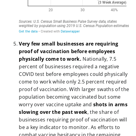
Very few small businesses are requiring
proof of vaccination before employees
physically come to work.
Nationally, 7.5
percent of businesses required a negative
COVID test before employees could physically
come to work while only 2.5 percent required
proof of vaccination. With larger swaths of the
population becoming vaccinated but some
worry over vaccine uptake and
shots in arms
slowing over the past week
, the share of
businesses requiring proof of vaccination will
be a key indicator to monitor. As efforts to
combat vaccine hesitancy in the remaining