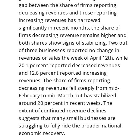
gap between the share of firms reporting
decreasing revenues and those reporting
increasing revenues has narrowed
significantly in recent months, the share of
firms decreasing revenue remains higher and
both shares show signs of stabilizing. Two out
of three businesses reported no change in
revenues or sales the week of April 12th, while
20.1 percent reported decreased revenues
and 12.6 percent reported increasing
revenues. The share of firms reporting
decreasing revenues fell steeply from mid-
February to mid-March but has stabilized
around 20 percent in recent weeks. The
extent of continued revenue declines
suggests that many small businesses are
struggling to fully ride the broader national
economic recovery.