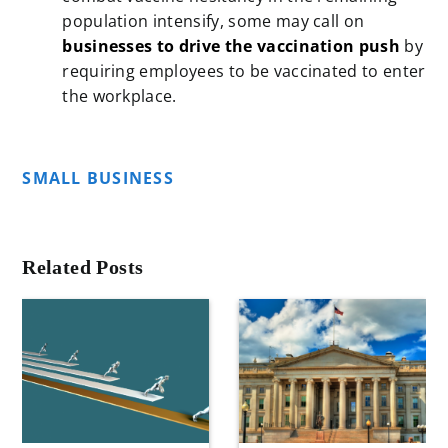
population intensify, some may call on
businesses to drive the vaccination push
by
requiring employees to be vaccinated to enter
the workplace.
SMALL BUSINESS
Related Posts