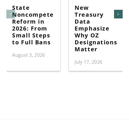
State
New
Noncompete
Treasury
Reform in
Data
2026: From
Emphasize
Small Steps
Why OZ
to Full Bans
Designations
Matter
August 3, 2026
July 17, 2026