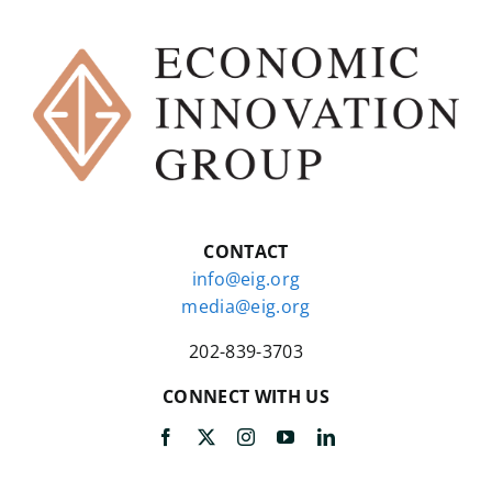
CONTACT
info@eig.org
media@eig.org
202-839-3703
CONNECT WITH US