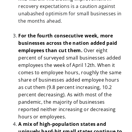
recovery expectations is a caution against
unabashed optimism for small businesses in
the months ahead.
For the fourth consecutive week, more
businesses across the nation added paid
employees than cut them.
Over eight
percent of surveyed small businesses added
employees the week of April 12th. When it
comes to employee hours, roughly the same
share of businesses added employee hours
as cut them (9.8 percent increasing, 10.2
percent decreasing). As with most of the
pandemic, the majority of businesses
reported neither increasing or decreasing
hours or employees.
A mix of high-population states and
uniquely hard-hit small states continue to