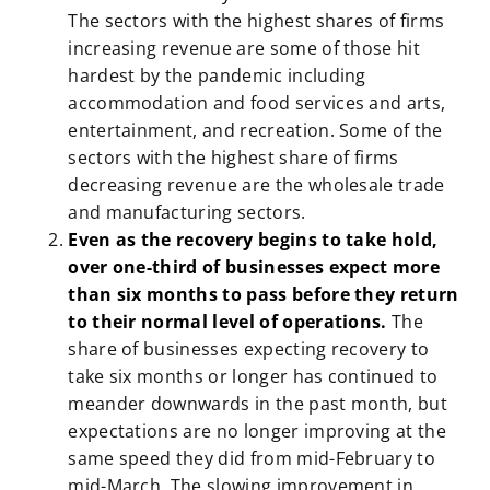
The sectors with the highest shares of firms
increasing revenue are some of those hit
hardest by the pandemic including
accommodation and food services and arts,
entertainment, and recreation. Some of the
sectors with the highest share of firms
decreasing revenue are the wholesale trade
and manufacturing sectors.
Even as the recovery begins to take hold,
over one-third of businesses expect more
than six months to pass before they return
to their normal level of operations.
The
share of businesses expecting recovery to
take six months or longer has continued to
meander downwards in the past month, but
expectations are no longer improving at the
same speed they did from mid-February to
mid-March. The slowing improvement in