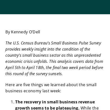
By Kennedy O’Dell
The U.S. Census Bureau’s
Small Business Pulse Survey
provides weekly insight into the condition of the
country’s small business sector as this unprecedented
economic crisis unfolds. This analysis covers data f
rom
April 5th to April 18th, the final two week period before
this round of the survey sunsets.
Here are five things we learned about the small
business economy last week:
The recovery in small business revenue
growth seems to be plateauing.
While the