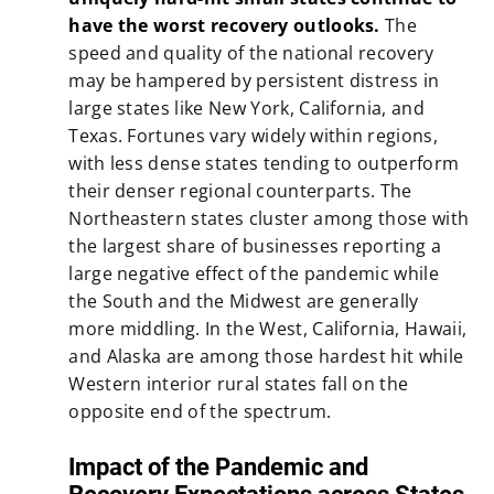
have the worst recovery outlooks.
The
speed and quality of the national recovery
may be hampered by persistent distress in
large states like New York, California, and
Texas. Fortunes vary widely within regions,
with less dense states tending to outperform
their denser regional counterparts. The
Northeastern states cluster among those with
the largest share of businesses reporting a
large negative effect of the pandemic while
the South and the Midwest are generally
more middling. In the West, California, Hawaii,
and Alaska are among those hardest hit while
Western interior rural states fall on the
opposite end of the spectrum.