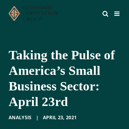
Skip
to
content
Taking the Pulse of
America’s Small
Business Sector:
April 23rd
ANALYSIS
|
APRIL 23
,
2021