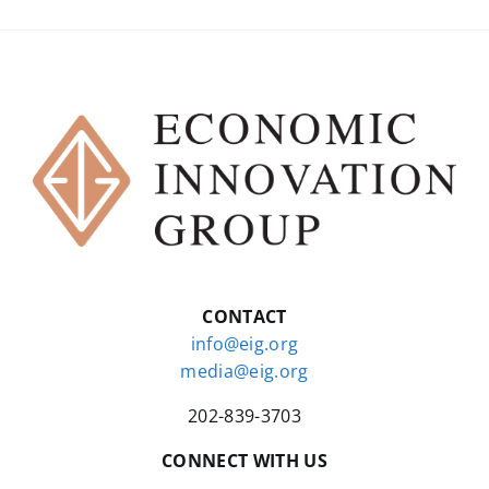
CONTACT
info@eig.org
media@eig.org
202-839-3703
CONNECT WITH US