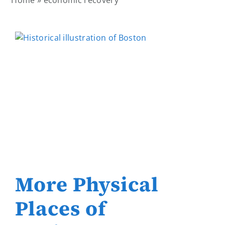
Home
»
economic recovery
More Physical
Places of