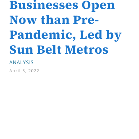
Businesses Open
Now than Pre-
Pandemic, Led by
Sun Belt Metros
ANALYSIS
April 5, 2022