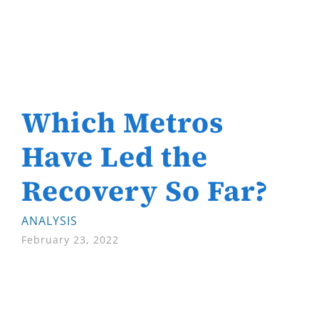
Which Metros
Have Led the
Recovery So Far?
ANALYSIS
February 23, 2022