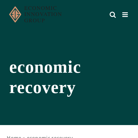
Skip
to
content
economic
recovery