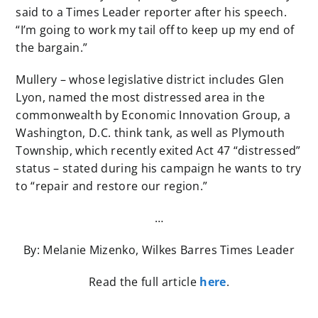
said to a Times Leader reporter after his speech.
“I’m going to work my tail off to keep up my end of
the bargain.”
Mullery – whose legislative district includes Glen
Lyon, named the most distressed area in the
commonwealth by Economic Innovation Group, a
Washington, D.C. think tank, as well as Plymouth
Township, which recently exited Act 47 “distressed”
status – stated during his campaign he wants to try
to “repair and restore our region.”
…
By: Melanie Mizenko, Wilkes Barres Times Leader
Read the full article
here
.