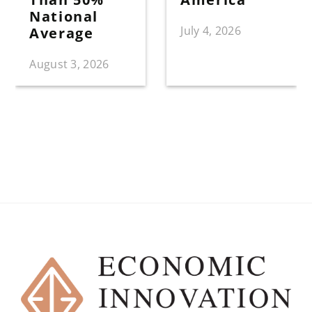
National
July 4, 2026
Average
August 3, 2026