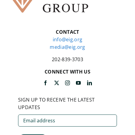
CONTACT
info@eig.org
media@eig.org
202-839-3703
CONNECT WITH US
SIGN UP TO RECEIVE THE LATEST
UPDATES