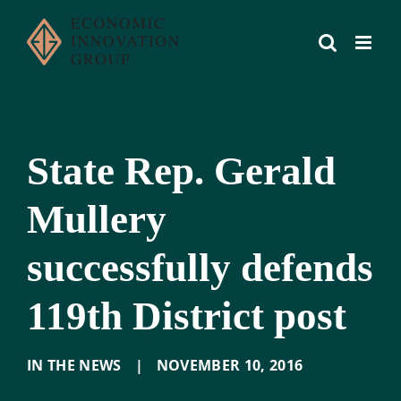
Skip
to
content
State Rep. Gerald
Mullery
successfully defends
119th District post
IN THE NEWS
|
NOVEMBER 10
,
2016