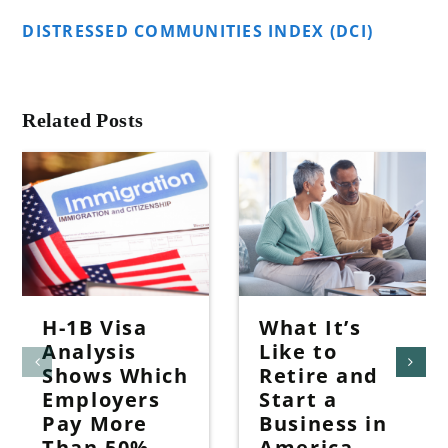
DISTRESSED COMMUNITIES INDEX (DCI)
Related Posts
H-1B Visa
What It’s
Analysis
Like to
Shows Which
Retire and
Employers
Start a
Pay More
Business in
Than 50%
America