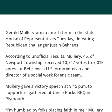
Gerald Mullery won a fourth term in the state
House of Representatives Tuesday, defeating
Republican challenger Justin Behrens.
According to unofficial results, Mullery, 46, of
Newport Township, received 10,747 votes to 7,015
votes for Behrens, a U.S. Army veteran and
director of a social work forensic team.
Mullery gave a victory speech at 9:45 p.m. to
supporters gathered at Uncle Bucks BBQ in
Plymouth.
“I’m humbled by folks placing faith in me,” Mullery