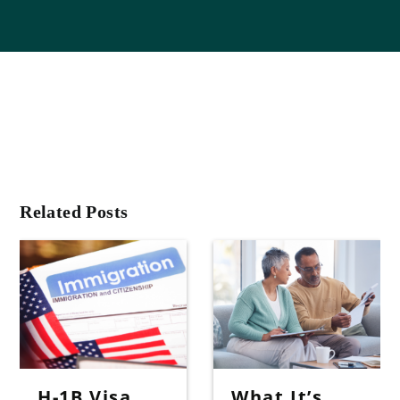
Related Posts
H-1B Visa
What It’s