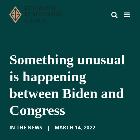
Skip
to
content
Something unusual
is happening
between Biden and
Congress
IN THE NEWS
|
MARCH 14
,
2022