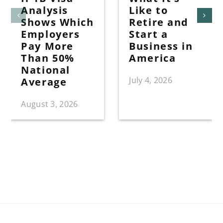
Analysis
Like to
Shows Which
Retire and
Employers
Start a
Pay More
Business in
Than 50%
America
National
July 4, 2026
Average
August 3, 2026