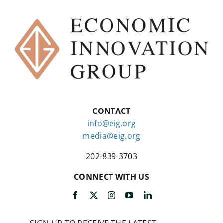
CONTACT
info@eig.org
media@eig.org
202-839-3703
CONNECT WITH US