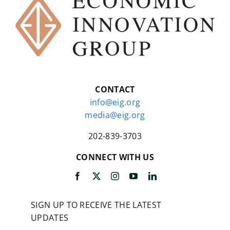
CONTACT
info@eig.org
media@eig.org
202-839-3703
CONNECT WITH US
SIGN UP TO RECEIVE THE LATEST
UPDATES