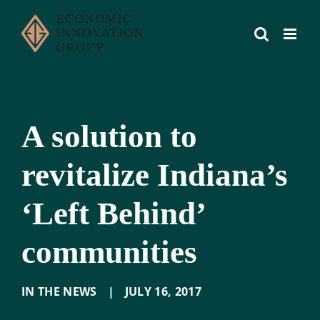
Skip
to
content
A solution to
revitalize Indiana’s
‘Left Behind’
communities
IN THE NEWS
|
JULY 16
,
2017