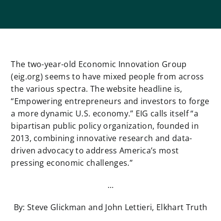
The two-year-old Economic Innovation Group
(eig.org) seems to have mixed people from across
the various spectra. The website headline is,
“Empowering entrepreneurs and investors to forge
a more dynamic U.S. economy.” EIG calls itself “a
bipartisan public policy organization, ​founded in
2013, ​combining innovative research and data-
driven advocacy to address America’s most
pressing economic challenges.”
…
By: Steve Glickman and John Lettieri, Elkhart Truth