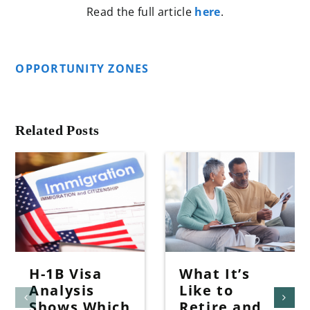
Read the full article
here
.
OPPORTUNITY ZONES
Related Posts
H-1B Visa
What It’s
Analysis
Like to
Shows Which
Retire and