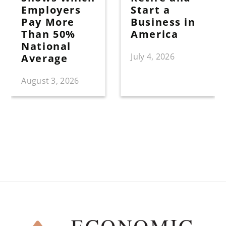
Employers
Start a
Pay More
Business in
Than 50%
America
National
July 4, 2026
Average
August 3, 2026