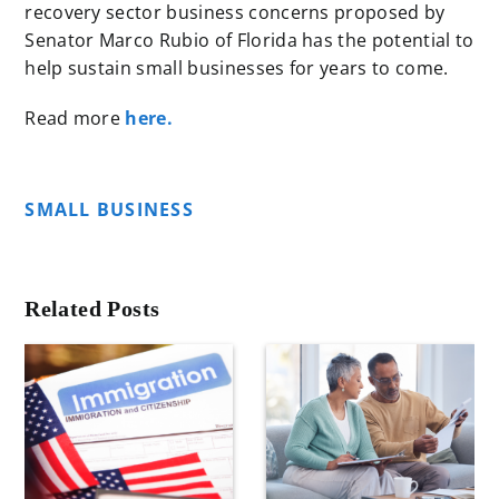
recovery sector business concerns proposed by
Senator Marco Rubio of Florida has the potential to
help sustain small businesses for years to come.
Read more
here.
SMALL BUSINESS
Related Posts