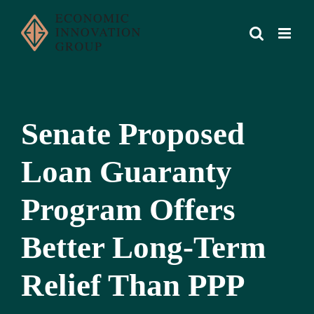
Skip
to
content
Senate Proposed
Loan Guaranty
Program Offers
Better Long-Term
Relief Than PPP