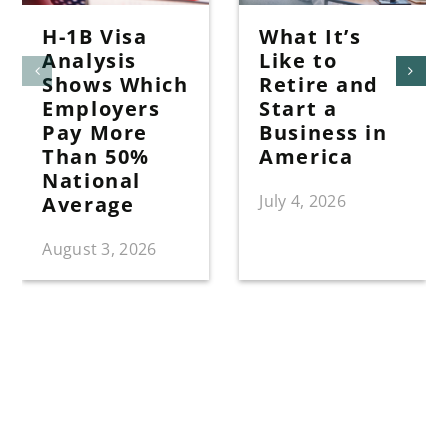
H-1B Visa
What It’s
Analysis
Like to
Shows Which
Retire and
Employers
Start a
Pay More
Business in
Than 50%
America
National
July 4, 2026
Average
August 3, 2026