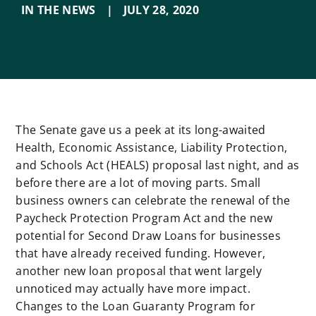
IN THE NEWS
|
JULY 28
,
2020
The Senate gave us a peek at its long-awaited
Health, Economic Assistance, Liability Protection,
and Schools Act (HEALS) proposal last night, and as
before there are a lot of moving parts. Small
business owners can celebrate the renewal of the
Paycheck Protection Program Act and the new
potential for Second Draw Loans for businesses
that have already received funding. However,
another new loan proposal that went largely
unnoticed may actually have more impact.
Changes to the Loan Guaranty Program for