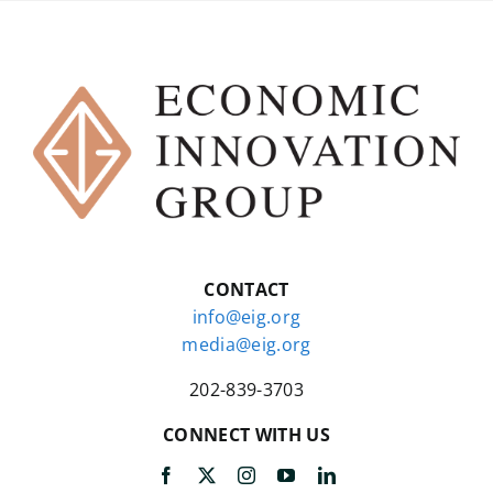
CONTACT
info@eig.org
media@eig.org
202-839-3703
CONNECT WITH US