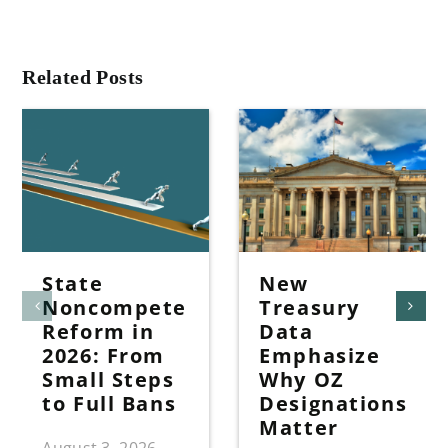
Related Posts
State
New
Noncompete
Treasury
Reform in
Data
2026: From
Emphasize
Small Steps
Why OZ
to Full Bans
Designations
Matter
August 3, 2026