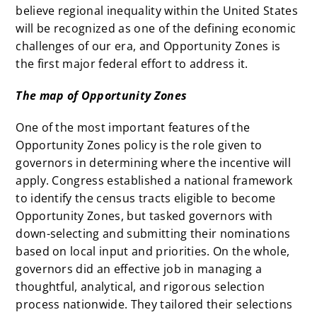
believe regional inequality within the United States
will be recognized as one of the defining economic
challenges of our era, and Opportunity Zones is
the first major federal effort to address it.
The map of Opportunity Zones
One of the most important features of the
Opportunity Zones policy is the role given to
governors in determining where the incentive will
apply. Congress established a national framework
to identify the census tracts eligible to become
Opportunity Zones, but tasked governors with
down-selecting and submitting their nominations
based on local input and priorities. On the whole,
governors did an effective job in managing a
thoughtful, analytical, and rigorous selection
process nationwide. They tailored their selections