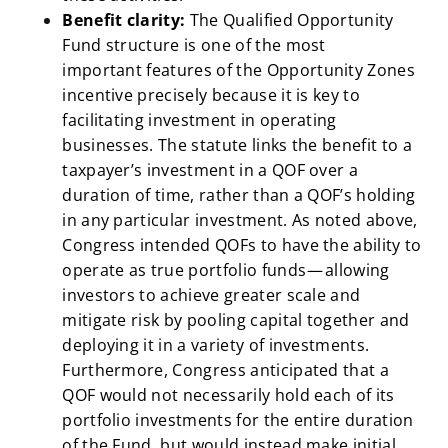
Benefit clarity:
The Qualified Opportunity
Fund structure is one of the most
important
features of the Opportunity Zones
incentive precisely because it is key to
facilitating investment in operating
businesses. The statute links the benefit to a
taxpayer’s investment in a QOF over a
duration of time, rather than a QOF’s holding
in any particular investment. As noted above,
Congress intended QOFs to have the ability to
operate as true portfolio funds — allowing
investors to achieve greater scale and
mitigate risk by pooling capital together and
deploying it in a variety of investments.
Furthermore, Congress anticipated that a
QOF would not necessarily hold each of its
portfolio investments for the entire duration
of the Fund, but would instead make initial