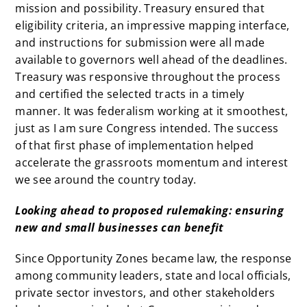
mission and possibility. Treasury ensured that
eligibility criteria, an impressive mapping interface,
and instructions for submission were all made
available to governors well ahead of the deadlines.
Treasury was responsive throughout the process
and certified the selected tracts in a timely
manner. It was federalism working at it smoothest,
just as I am sure Congress intended. The success
of that first phase of implementation helped
accelerate the grassroots momentum and interest
we see around the country today.
Looking ahead to proposed rulemaking: ensuring
new and small businesses can benefit
Since Opportunity Zones became law, the response
among community leaders, state and local officials,
private sector investors, and other stakeholders