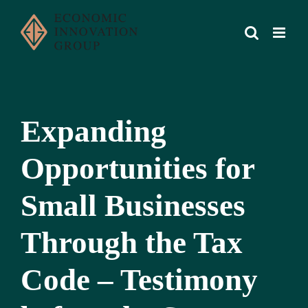
Skip
to
content
Expanding
Opportunities for
Small Businesses
Through the Tax
Code – Testimony