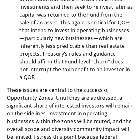
investments and then seek to reinvest later as
capital was returned to the Fund from the
sale of an asset. This again is critical for QOFs
that intend to invest in operating businesses
— particularly new businesses — which are
inherently less predictable than real estate
projects. Treasury’s rules and guidance
should affirm that Fund-level “churn” does
not interrupt the tax benefit to an investor in
a QOF.
These issues are central to the success of
Opportunity Zones. Until they are addressed, a
significant share of interested investors will remain
on the sidelines, investment in operating
businesses within the zones will be muted, and the
overall scope and diversity community impact will
be limited. I stress this point because federal