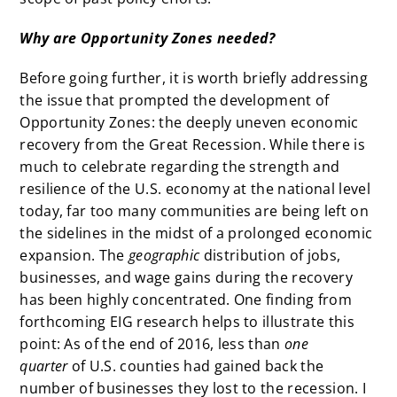
Why are Opportunity Zones needed?
Before going further, it is worth briefly addressing
the issue that prompted the development of
Opportunity Zones: the deeply uneven economic
recovery from the Great Recession. While there is
much to celebrate regarding the strength and
resilience of the U.S. economy at the national level
today, far too many communities are being left on
the sidelines in the midst of a prolonged economic
expansion. The
geographic
distribution of jobs,
businesses, and wage gains during the recovery
has been highly concentrated. One finding from
forthcoming EIG research helps to illustrate this
point: As of the end of 2016, less than
one
quarter
of U.S. counties had gained back the
number of businesses they lost to the recession. I