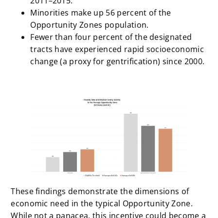
2011–2015.
Minorities make up 56 percent of the
Opportunity Zones population.
Fewer than four percent of the designated
tracts have experienced rapid socioeconomic
change (a proxy for gentrification) since 2000.
These findings demonstrate the dimensions of
economic need in the typical Opportunity Zone.
While not a panacea, this incentive could become a