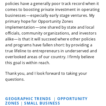
policies have a generally poor track record when it
comes to boosting private investment in operating
businesses — especially early stage ventures. My
primary hope for Opportunity Zones
implementation — one shared by state and local
officials, community organizations, and investors
alike — is that it will succeed where other policies
and programs have fallen short: by providing a
true lifeline to entrepreneurs in underserved and
overlooked areas of our country. I firmly believe
this goal is within reach.
Thank you, and I look forward to taking your
questions.
GEOGRAPHIC TRENDS
|
OPPORTUNITY
ZONES
|
SMALL BUSINESS