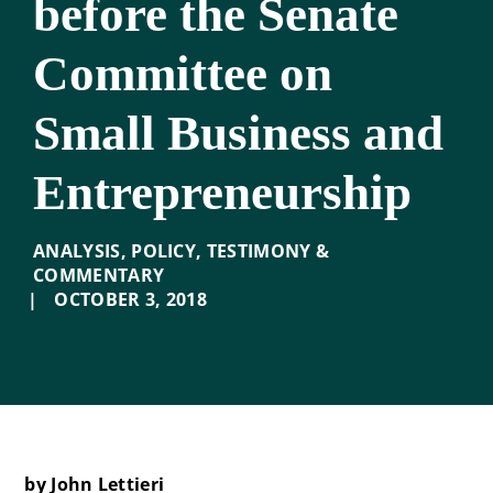
before the Senate
Committee on
Small Business and
Entrepreneurship
ANALYSIS
,
POLICY
,
TESTIMONY &
COMMENTARY
|
OCTOBER 3
,
2018
by John Lettieri