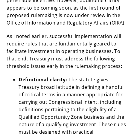
perishable incentive. However, additional clarity
appears to be coming soon, as the first round of
proposed rulemaking is now under review in the
Office of Information and Regulatory Affairs (OIRA).
As I noted earlier, successful implementation will
require rules that are fundamentally geared to
facilitate investment in operating businesses. To
that end, Treasury must address the following
threshold issues early in the rulemaking process:
Definitional clarity:
The statute gives
Treasury broad latitude in defining a handful
of
critical terms in a manner appropriate for
carrying out Congressional intent, including
definitions pertaining to the eligibility of a
Qualified Opportunity Zone business and the
nature of a qualifying investment. These rules
must be designed with practical