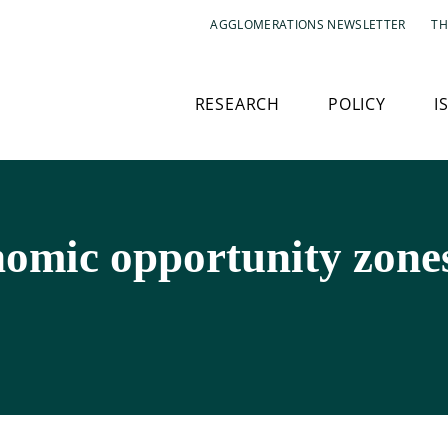
AGGLOMERATIONS NEWSLETTER
TH
RESEARCH
POLICY
I
nomic opportunity zone