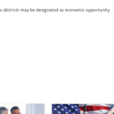
 districts may be designated as economic opportunity