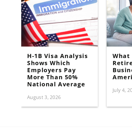
H-1B Visa Analysis
What I
Shows Which
Retir
Employers Pay
Busin
More Than 50%
Amer
National Average
July 4, 2
August 3, 2026