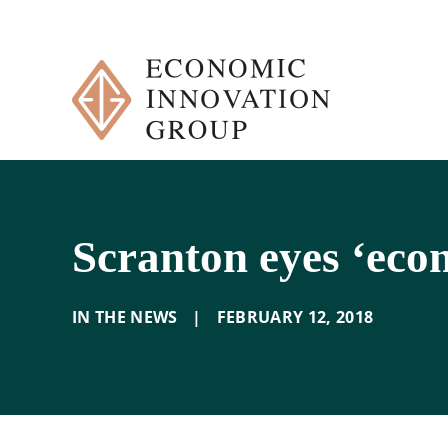
Skip
to
content
Scranton eyes ‘eco
IN THE NEWS
|
FEBRUARY 12
,
2018