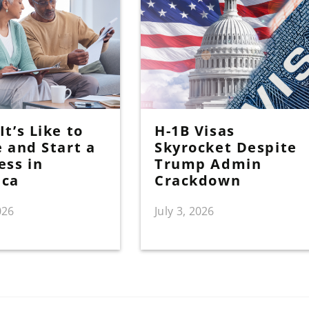
t’s Like to
H-1B Visas
e and Start a
Skyrocket Despite
ess in
Trump Admin
ica
Crackdown
026
July 3, 2026