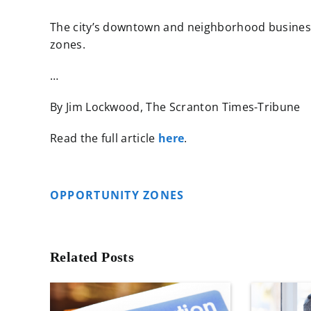
The city’s downtown and neighborhood business
zones.
…
By Jim Lockwood, The Scranton Times-Tribune
Read the full article
here
.
OPPORTUNITY ZONES
Related Posts