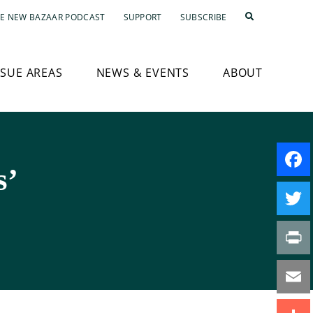
E NEW BAZAAR PODCAST
SUPPORT
SUBSCRIBE
SSUE AREAS
NEWS & EVENTS
ABOUT
s’
Faceb
Twitte
Print
Email