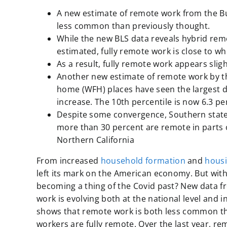
A new estimate of remote work from the
B
less common than previously thought.
While the new BLS data reveals hybrid rem
estimated, fully remote work is close to w
As a result, fully remote work appears sl
Another new estimate of remote work by t
home (WFH) places have seen the largest d
increase. The 10th percentile is now 6.3 pe
Despite some convergence, Southern states 
more than 30 percent are remote in parts o
Northern California
From increased
household formation
and
hous
left its mark on the American economy. But with
becoming a thing of the Covid past? New data 
work is evolving both at the national level and 
shows that remote work is both less common tha
workers are fully remote. Over the last year, 