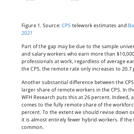
Figure 1. Source:
CPS
telework estimates and
Ba
2021
Part of the gap may be due to the sample unive
and salary workers who earn more than $10,000 a
professionals at work, regardless of average earn
the CPS, the remote rate only increases to 20.7 p
Another substantial difference between the CPS
larger share of remote workers in the CPS. In th
WFH Research puts this at 26 percent. Indeed, a
comes to the fully remote share of the workforc
percent. To the extent we should revise down ou
it is almost entirely fewer hybrid workers. If the 
common.