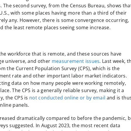
ls. The second survey, from the Census Bureau, shows tha
.S., with some places having more than a third of their
ely any. However, there is some convergence occurring,
nd the least remote places seeing some increase.
f the workforce that is remote, and these sources have
ge universe, and other
measurement issues
. Last week, t
m the Current Population Survey (CPS), which is the
nt rate and other important labor market indicators.
lecting data on how many people were working remotely,
ce. The CPS is a generally reliable survey, making it a
y, the CPS is
not conducted online or by email
and is thu
nline panels.
ncreased dramatically compared to before the pandemic, b
veys suggested. In August 2023, the most recent data