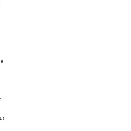
t
he
s
ut