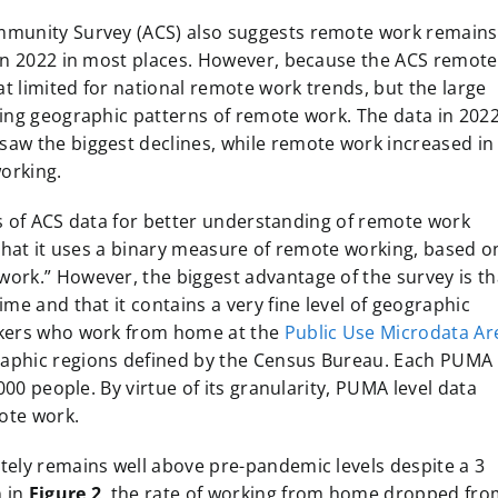
mmunity Survey (ACS) also suggests remote work remains
 in 2022 in most places. However, because the ACS remote
 limited for national remote work trends, but the large
ning geographic patterns of remote work. The data in 202
aw the biggest declines, while remote work increased in
working.
ons of ACS data for better understanding of remote work
 that it uses a binary measure of remote working, based o
ork.” However, the biggest advantage of the survey is th
me and that it contains a very fine level of geographic
rkers who work from home at the
Public Use Microdata Ar
raphic regions defined by the Census Bureau. Each PUMA
000 people. By virtue of its granularity, PUMA level data
mote work.
tely remains well above pre-pandemic levels despite a 3
n in
Figure 2
, the rate of working from home dropped fro