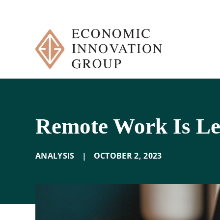
Skip
to
content
Remote Work Is L
ANALYSIS
|
OCTOBER 2
,
2023