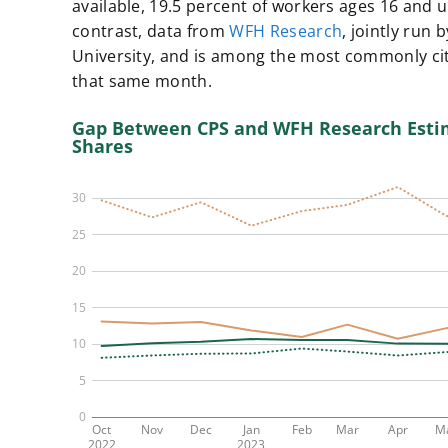
available, ​​19.5 percent of workers ages 16 and
contrast, data from
WFH Research
, jointly run
University, and is among the most commonly ci
that same month.