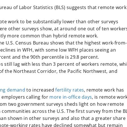
ureau of Labor Statistics (BLS)
suggests that remote work 
ote work to be substantially lower than other surveys
here other surveys show, at around one out of ten worker
ightly more common than hybrid remote work.
he U.S. Census Bureau shows that the highest work-from-
eclines in WFH, with some low WFH places seeing an
rcent and the 90th percentile is 29.8 percent.
still lag with less than 3 percent of workers remote, whi
f the Northeast Corridor, the Pacific Northwest, and
ing demand
to increased
fertility rates
, remote work has
 employers calling for
more in-office days
, is remote wor
from two government surveys sheds light on how remote
in communities across the U.S. The first survey from the B
n shown in other surveys and also that a greater share 
remote-working rates have declined somewhat but remain