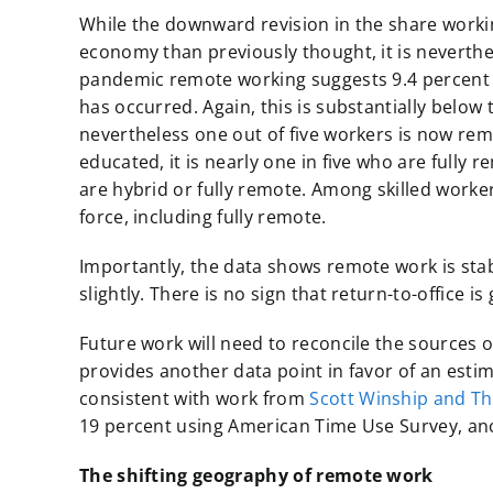
While the downward revision in the share worki
economy than previously thought, it is neverthel
pandemic remote working suggests 9.4 percent 
has occurred. Again, this is substantially below
nevertheless one out of five workers is now remo
educated, it is nearly one in five who are full
are hybrid or fully remote. Among skilled worke
force, including fully remote.
Importantly, the data shows remote work is stabl
slightly. There is no sign that return-to-office i
Future work will need to reconcile the sources
provides another data point in favor of an est
consistent with work from
Scott Winship and T
19 percent using American Time Use Survey, an
The shifting geography of remote work