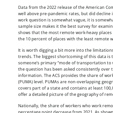
Data from the 2022 release of the American Co
well above pre-pandemic rates, but did decline
work question is somewhat vague, it is somewhat
sample size makes it the best survey for exami
shows that the most remote work-heavy places s
the 10 percent of places with the least remote 
It is worth digging a bit more into the limitati
trends. The biggest shortcoming of this data is
someone’s primary “mode of transportation to w
the question has been asked consistently over ti
information. The ACS provides the share of wo
(PUMA) level. PUMAs are non-overlapping geog
covers part of a state and contains at least 100,
offer a detailed picture of the geography of re
Nationally, the share of workers who work remo
percentage point decrease from 2021. As show