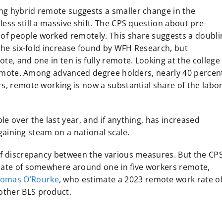
ng hybrid remote suggests a smaller change in the
ess still a massive shift. The CPS question about pre-
of people worked remotely. This share suggests a doubli
 the six-fold increase found by WFH Research, but
te, and one in ten is fully remote. Looking at the college
y remote. Among advanced degree holders, nearly 40 percen
rs, remote working is now a substantial share of the labo
e over the last year, and if anything, has increased
s gaining steam on a national scale.
 of discrepancy between the various measures. But the CP
imate of somewhere around one in five workers remote,
homas O’Rourke
, who estimate a 2023 remote work rate o
other BLS product.