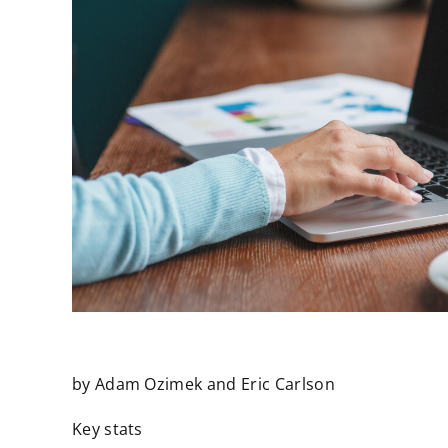
by Adam Ozimek and Eric Carlson
Key stats