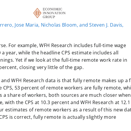
rrero, Jose Maria, Nicholas Bloom, and Steven J. Davis,
rse. For example, WFH Research includes full-time wage
 year, while the headline CPS estimate includes all
ings. Yet if we look at the full-time remote work rate in
ercent, closing very little of the gap.
 and WFH Research data is that fully remote makes up a f
e CPS, 53 percent of remote workers are fully remote, whi
s a share of workers, both sources are much closer when 
e, with the CPS at 10.3 percent and WFH Research at 12.1
r estimates of remote workers as a result of this new da
CPS is correct, fully remote is actually slightly more