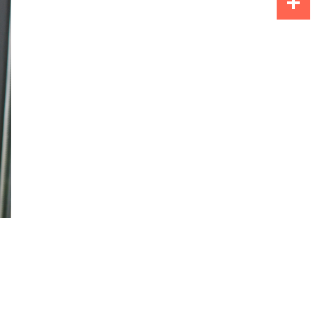
Share