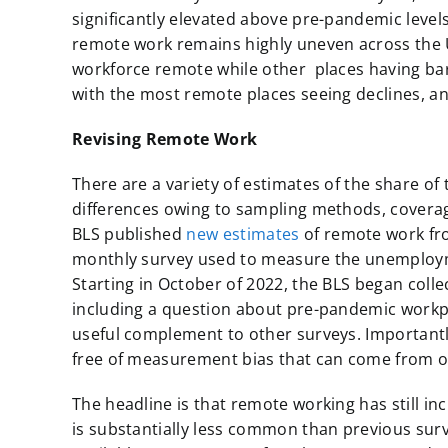
significantly elevated above pre-pandemic leve
remote work remains highly uneven across the U
workforce remote while other places having bar
with the most remote places seeing declines, a
Revising Remote Work
There are a variety of estimates of the share o
differences owing to sampling methods, covera
BLS published
new estimates
of remote work fro
monthly survey used to measure the unemployme
Starting in October of 2022, the BLS began col
including a question about pre-pandemic workpla
useful complement to other surveys. Importantl
free of measurement bias that can come from o
The headline is that remote working has still i
is substantially less common than previous sur