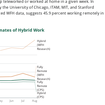
 up teleworked or worked at home in a given week. In
 by the University of Chicago, ITAM, MIT, and Stanford
ted WFH data, suggests 45.9 percent working remotely in