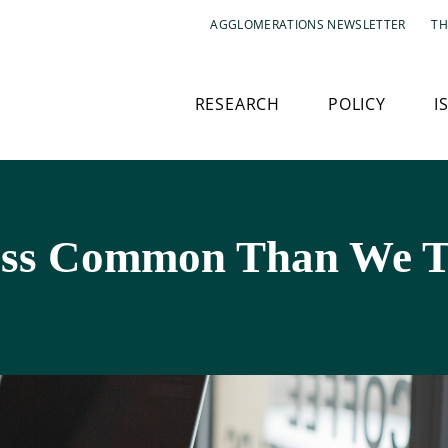
AGGLOMERATIONS NEWSLETTER
TH
RESEARCH
POLICY
I
ess Common Than We 