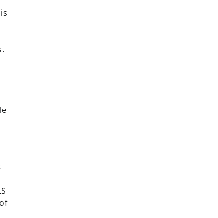
is
s.
le
k
LS
of