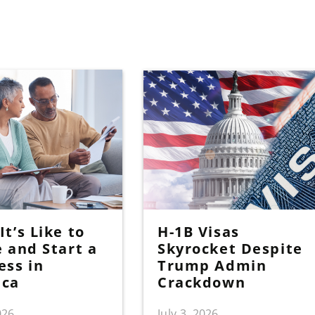
t’s Like to
H-1B Visas
e and Start a
Skyrocket Despite
ess in
Trump Admin
ica
Crackdown
026
July 3, 2026