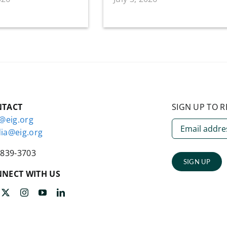
NTACT
SIGN UP TO R
o@eig.org
ia@eig.org
-839-3703
SIGN UP
NECT WITH US