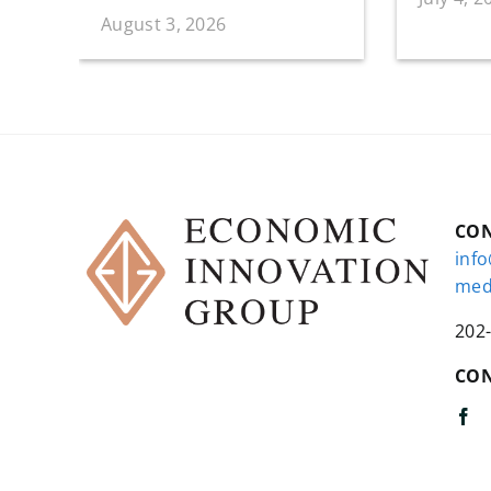
August 3, 2026
CO
inf
med
202
CON