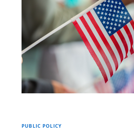
PUBLIC POLICY