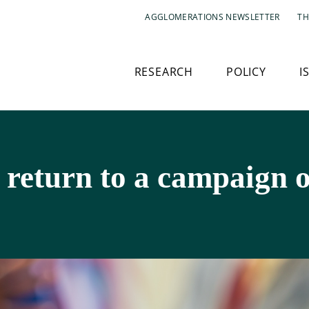
AGGLOMERATIONS NEWSLETTER
TH
RESEARCH
POLICY
I
 return to a campaign o