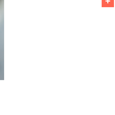
Share