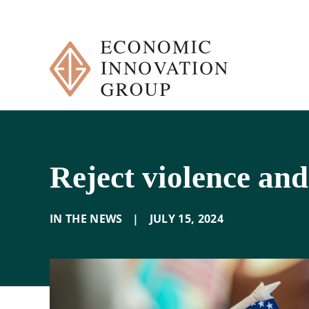
Skip
to
content
Reject violence and
IN THE NEWS
|
JULY 15
,
2024