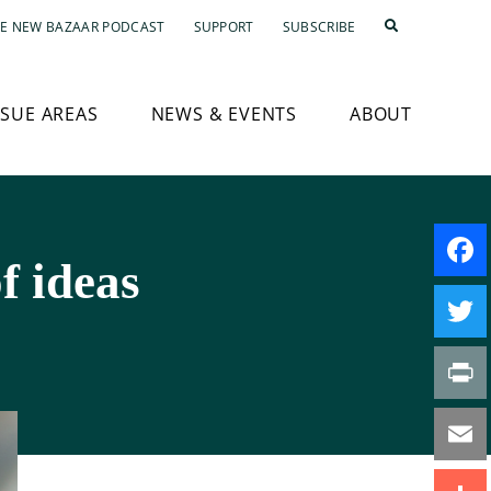
E NEW BAZAAR PODCAST
SUPPORT
SUBSCRIBE
SSUE AREAS
NEWS & EVENTS
ABOUT
f ideas
Faceb
Twitte
Print
Email