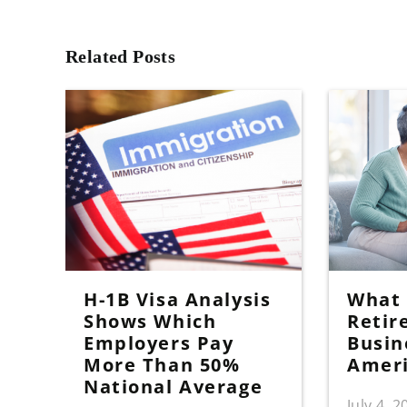
Related Posts
H-1B Visa Analysis
What I
Shows Which
Retir
Employers Pay
Busin
More Than 50%
Amer
National Average
July 4, 2