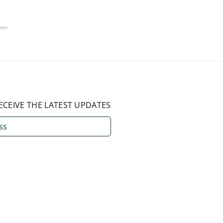
August 3, 2026
ECEIVE THE LATEST UPDATES