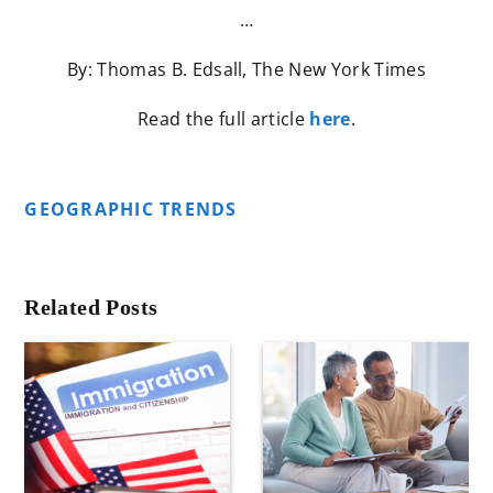
…
By: Thomas B. Edsall, The New York Times
Read the full article
here
.
GEOGRAPHIC TRENDS
Related Posts