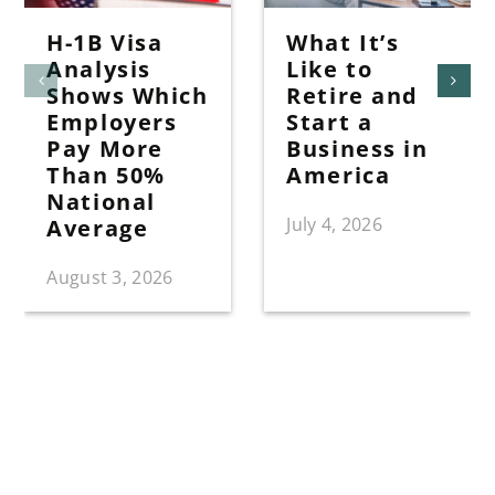
H-1B Visa
What It’s
Analysis
Like to
Shows Which
Retire and
Employers
Start a
Pay More
Business in
Than 50%
America
National
July 4, 2026
Average
August 3, 2026