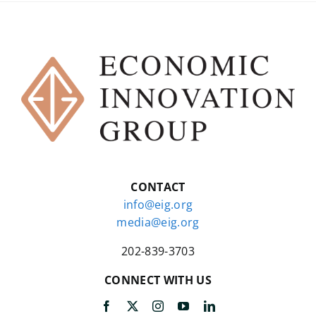
CONTACT
info@eig.org
media@eig.org
202-839-3703
CONNECT WITH US