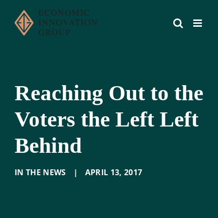
Skip
to
content
Reaching Out to the
Voters the Left Left
Behind
IN THE NEWS
|
APRIL 13
,
2017