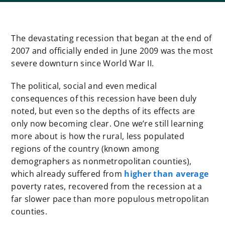
The devastating recession that began at the end of
2007 and officially ended in June 2009 was the most
severe downturn since World War II.
The political, social and even medical
consequences of this recession have been duly
noted, but even so the depths of its effects are
only now becoming clear. One we’re still learning
more about is how the rural, less populated
regions of the country (known among
demographers as nonmetropolitan counties),
which already suffered from
higher than average
poverty rates, recovered from the recession at a
far slower pace than more populous metropolitan
counties.