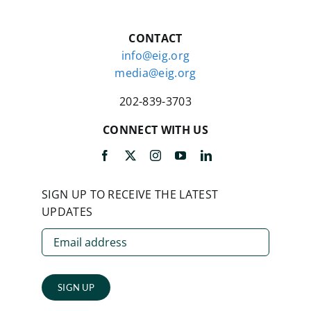
CONTACT
info@eig.org
media@eig.org
202-839-3703
CONNECT WITH US
SIGN UP TO RECEIVE THE LATEST
UPDATES
SIGN UP