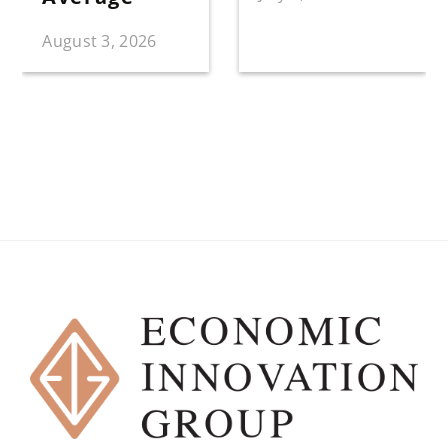
August 3, 2026