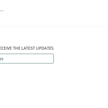
August 3, 2026
ECEIVE THE LATEST UPDATES