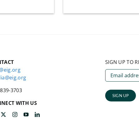
NTACT
SIGN UP TO R
o@eig.org
ia@eig.org
-839-3703
SIGN UP
NECT WITH US