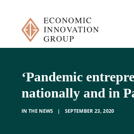
Skip
to
content
‘Pandemic entrepren
nationally and in P
IN THE NEWS
|
SEPTEMBER 23
,
2020