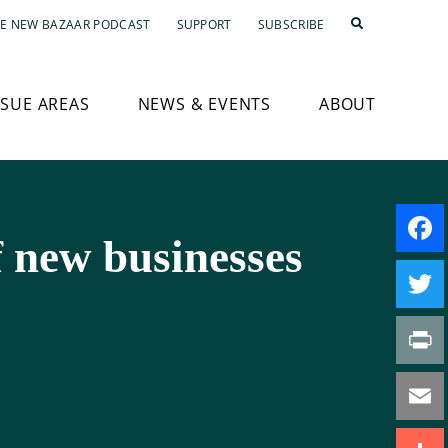
E NEW BAZAAR PODCAST
SUPPORT
SUBSCRIBE
SSUE AREAS
NEWS & EVENTS
ABOUT
f new businesses
Faceb
Twitte
Print
Email