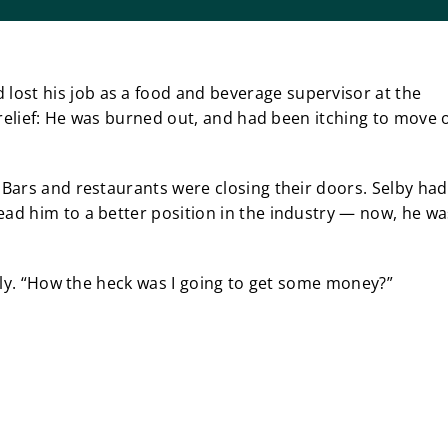
ost his job as a food and beverage supervisor at the
as relief: He was burned out, and had been itching to move 
. Bars and restaurants were closing their doors. Selby had
ead him to a better position in the industry — now, he wa
hilly. “How the heck was I going to get some money?”