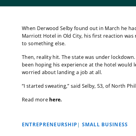
When Derwood Selby found out in March he had l
Marriott Hotel in Old City, his first reaction w
to something else.
Then, reality hit. The state was under lockdown
been hoping his experience at the hotel would l
worried about landing a job at all.
“I started sweating,” said Selby, 53, of North P
Read more
here.
ENTREPRENEURSHIP
|
SMALL BUSINESS