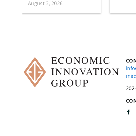
August 3, 2026
CO
inf
med
202
CON