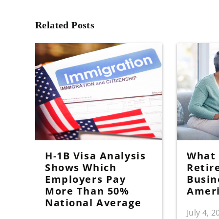
Related Posts
H-1B Visa Analysis
What I
Shows Which
Retir
Employers Pay
Busin
More Than 50%
Amer
National Average
July 4, 2