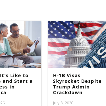
t’s Like to
H-1B Visas
e and Start a
Skyrocket Despite
ess in
Trump Admin
ica
Crackdown
026
July 3, 2026