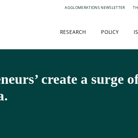
AGGLOMERATIONS NEWSLETTER
TH
RESEARCH
POLICY
I
eurs’ create a surge o
a.