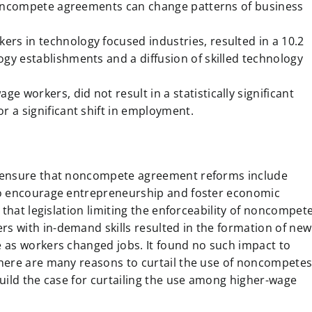
f noncompete agreements can change patterns of business
rs in technology focused industries, resulted in a 10.2
gy establishments and a diffusion of skilled technology
workers, did not result in a statistically significant
r a significant shift in employment.
t ensure that noncompete agreement reforms include
to encourage entrepreneurship and foster economic
 that legislation limiting the enforceability of noncompet
 with in-demand skills resulted in the formation of new
 as workers changed jobs. It found no such impact to
here are many reasons to curtail the use of noncompete
uild the case for curtailing the use among higher-wage