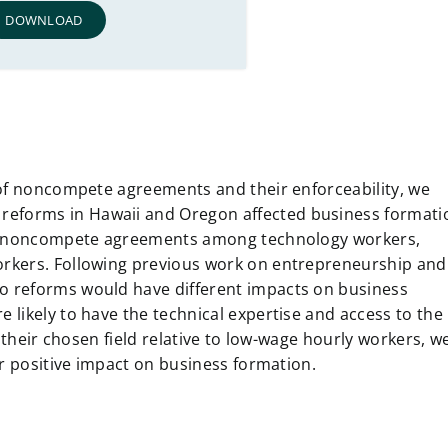
DOWNLOAD
 of noncompete agreements and their enforceability, we
eforms in Hawaii and Oregon affected business formati
 on noncompete agreements among technology workers,
rkers. Following previous work on entrepreneurship and
 reforms would have different impacts on business
likely to have the technical expertise and access to the
 their chosen field relative to low-wage hourly workers, w
er positive impact on business formation.