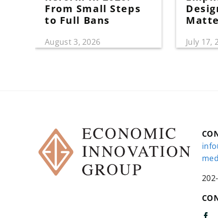
From Small Steps
Desig
to Full Bans
Matt
August 3, 2026
July 17,
CO
inf
med
202
CON