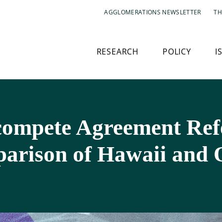
AGGLOMERATIONS NEWSLETTER
TH
RESEARCH
POLICY
I
ncompete Agreement Ref
arison of Hawaii and 