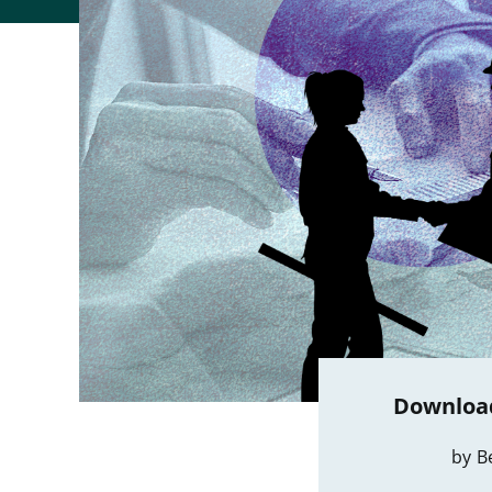
Download
by B