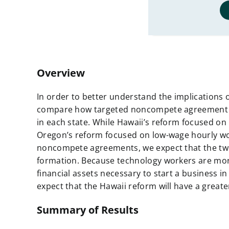
Overview
In order to better understand the implications
compare how targeted noncompete agreement r
in each state. While Hawaii’s reform focused
Oregon’s reform focused on low-wage hourly wo
noncompete agreements, we expect that the two
formation. Because technology workers are more 
financial assets necessary to start a business in
expect that the Hawaii reform will have a great
Summary of Results