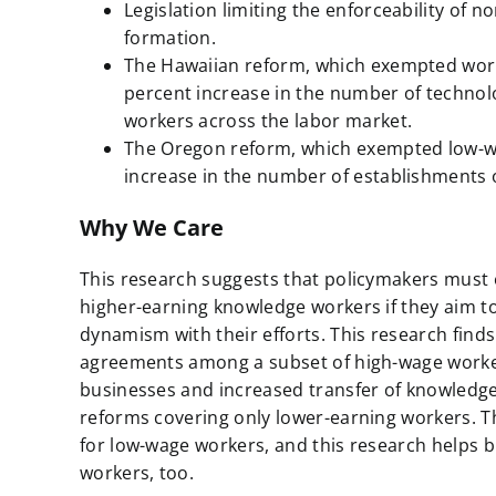
Legislation limiting the enforceability o
formation.
The Hawaiian reform, which exempted worke
percent increase in the number of technolo
workers across the labor market.
The Oregon reform, which exempted low-wage 
increase in the number of establishments o
Why We Care
This research suggests that policymakers mus
higher-earning knowledge workers if they aim 
dynamism with their efforts. This research finds
agreements among a subset of high-wage workers
businesses and increased transfer of knowledge
reforms covering only lower-earning workers. T
for low-wage workers, and this research helps b
workers, too.