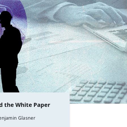
 the White Paper
enjamin Glasner