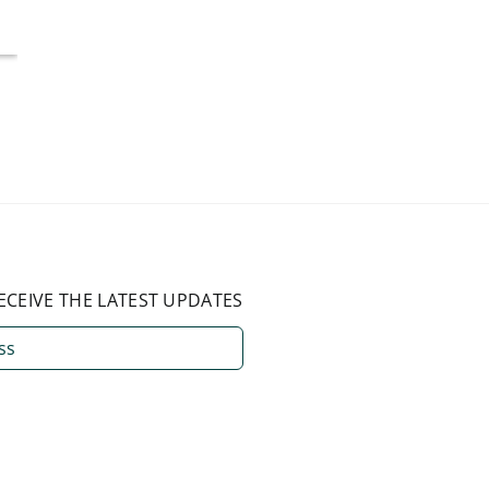
ECEIVE THE LATEST UPDATES