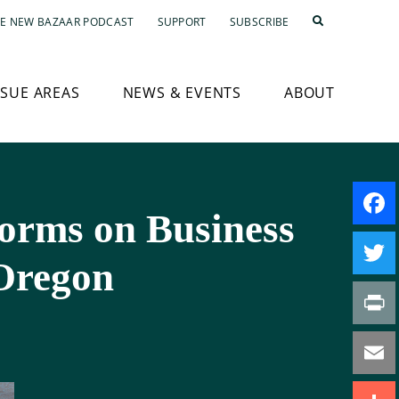
E NEW BAZAAR PODCAST
SUPPORT
SUBSCRIBE
SSUE AREAS
NEWS & EVENTS
ABOUT
orms on Business
Faceb
Oregon
Twitte
Print
Email