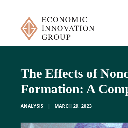
Skip
to
content
The Effects of No
Formation: A Comp
ANALYSIS
|
MARCH 29
,
2023