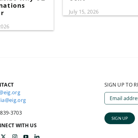
nations
July 15, 2026
er
 2026
NTACT
SIGN UP TO R
o@eig.org
ia@eig.org
-839-3703
SIGN UP
NECT WITH US