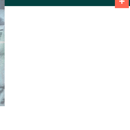
Share