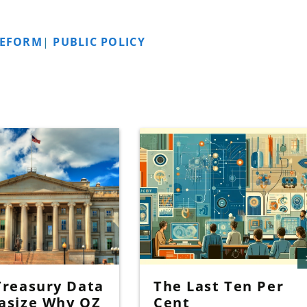
REFORM
|
PUBLIC POLICY
reasury Data
The Last Ten Per
asize Why OZ
Cent