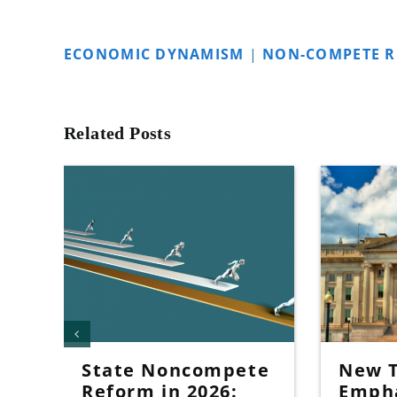
ECONOMIC DYNAMISM
|
NON-COMPETE 
Related Posts
State Noncompete
New T
Reform in 2026:
Emph