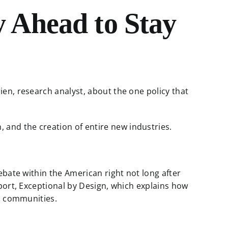
 Ahead to Stay
en, research analyst, about the one policy that
, and the creation of entire new industries.
ebate within the American right not long after
eport, Exceptional by Design, which explains how
nd communities.