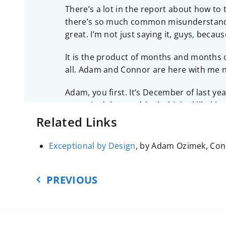
There’s a lot in the report about how to
there’s so much common misunderstanding 
great. I’m not just saying it, guys, becau
It is the product of months and months of
all. Adam and Connor are here with me n
Adam, you first. It’s December of last ye
soon. And then suddenly, high-skilled imm
track of all of it. So let’s start there. 
Related Links
ADAM OZIMEK:
I think the Republican Pa
Exceptional by Design
, by Adam Ozimek, Conn
really had. It’s been kept in the backgrou
really emphasize your differences. Especi
PREVIOUS
CARDIFF:
And the differences come out 
ADAM:
Yeah, and so, this was the afterw