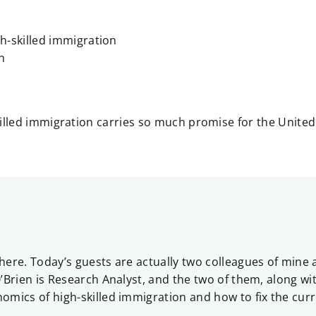
h-skilled immigration
n
killed immigration carries so much promise for the United
here. Today’s guests are actually two colleagues of min
Brien is Research Analyst, and the two of them, along with
mics of high-skilled immigration and how to fix the curr