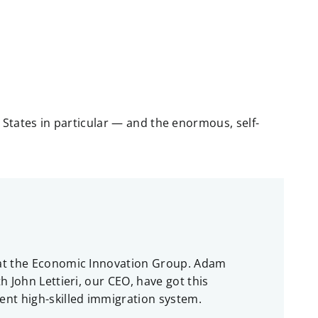
 States in particular — and the enormous, self-
e at the Economic Innovation Group. Adam
 John Lettieri, our CEO, have got this
ent high-skilled immigration system.