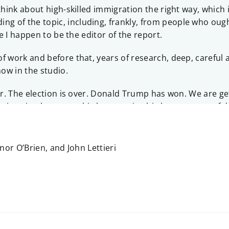
 think about high-skilled immigration the right way, which
of the topic, including, frankly, from people who ought 
se I happen to be the editor of the report.
 work and before that, years of research, deep, careful a
ow in the studio.
ar. The election is over. Donald Trump has won. We are get
igration becomes this huge topic, this huge source of deb
What, from your perspective, happened?
rty is divided on what to do about high-skilled immigratio
or O’Brien, and John Lettieri
nd, it hasn’t been in the forefront, and so, especially to 
ally if you don’t have to —
afterwards!
ards.