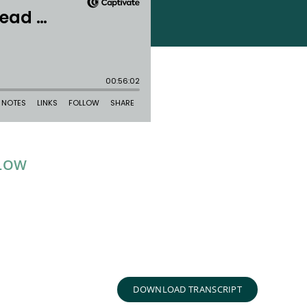
ELOW
DOWNLOAD TRANSCRIPT