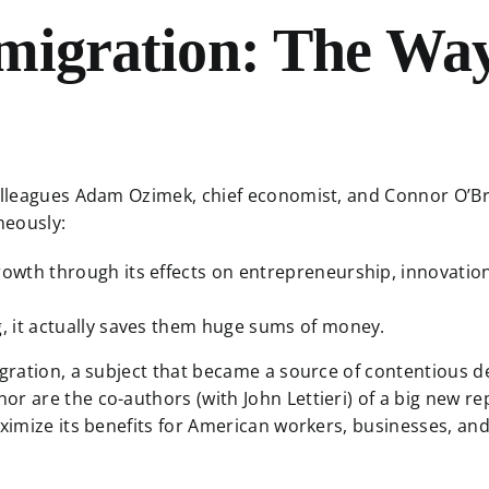
migration: The Way
colleagues Adam Ozimek, chief economist, and Connor O’Bri
aneously:
rowth through its effects on entrepreneurship, innovation
g, it actually saves them huge sums of money.
igration, a subject that became a source of contentious d
or are the co-authors (with John Lettieri) of a big new r
maximize its benefits for American workers, businesses, a