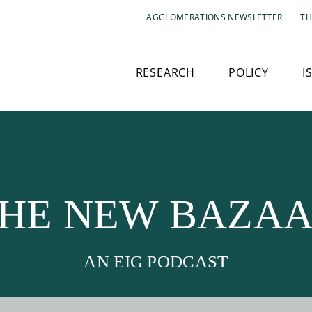
AGGLOMERATIONS NEWSLETTER
TH
RESEARCH
POLICY
I
HE NEW BAZA
AN EIG PODCAST