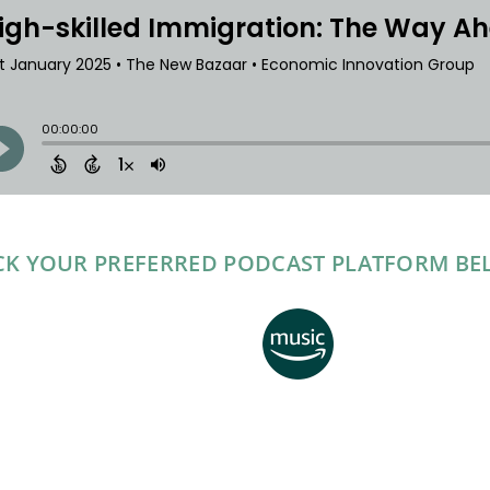
CK YOUR PREFERRED PODCAST PLATFORM B