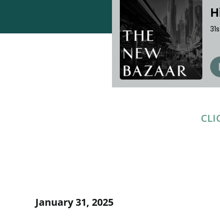
CLI
January 31, 2025