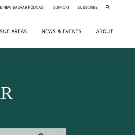
E NEW BAZAAR PODCAST
SUPPORT
SUBSCRIBE
SSUE AREAS
NEWS & EVENTS
ABOUT
AR