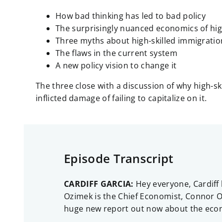
How bad thinking has led to bad policy
The surprisingly nuanced economics of hig
Three myths about high-skilled immigratio
The flaws in the current system
A new policy vision to change it
The three close with a discussion of why high-s
inflicted damage of failing to capitalize on it.
Episode Transcript
CARDIFF GARCIA:
Hey everyone, Cardiff 
Ozimek is the Chief Economist, Connor O’
huge new report out now about the econo