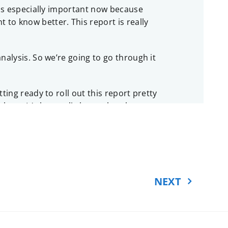
 is especially important now because
to know better. This report is really
nalysis. So we’re going to go through it
ting ready to roll out this report pretty
ate. It’s been a little tough to keep
n, and it’s a debate that they haven’t
make it through an election, you don’t
NEXT