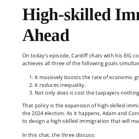
High-skilled Im
Ahead
On today’s episode, Cardiff chats with his EIG 
achieves all three of the following goals simult
It massively boosts the rate of economic g
It reduces inequality.
Not only does it cost the taxpayers nothin
That policy is the expansion of high-skilled imm
the 2024 election. As it happens, Adam and Conn
to design a high-skilled immigration that will 
In this chat, the three discuss: