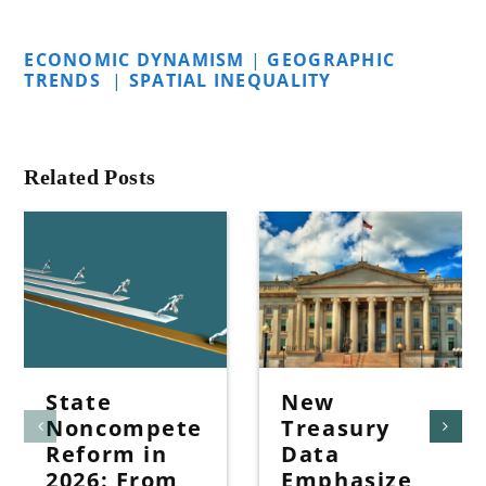
ECONOMIC DYNAMISM
|
GEOGRAPHIC
TRENDS
|
SPATIAL INEQUALITY
Related Posts
State
New
Noncompete
Treasury
Reform in
Data
2026: From
Emphasize