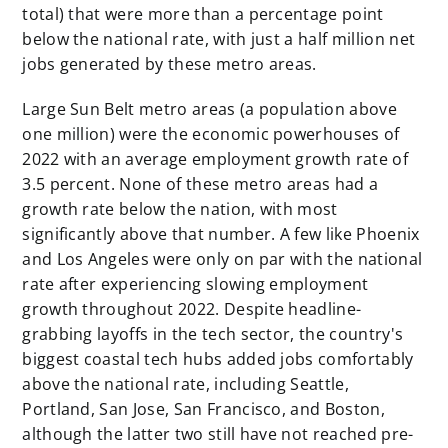
total) that were more than a percentage point
below the national rate, with just a half million net
jobs generated by these metro areas.
Large Sun Belt metro areas (a population above
one million) were the economic powerhouses of
2022 with an average employment growth rate of
3.5 percent. None of these metro areas had a
growth rate below the nation, with most
significantly above that number. A few like Phoenix
and Los Angeles were only on par with the national
rate after experiencing slowing employment
growth throughout 2022. Despite headline-
grabbing layoffs in the tech sector, the country's
biggest coastal tech hubs added jobs comfortably
above the national rate, including Seattle,
Portland, San Jose, San Francisco, and Boston,
although the latter two still have not reached pre-