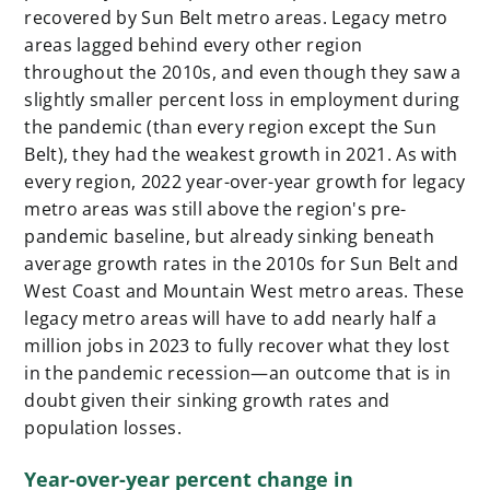
recovered by Sun Belt metro areas. Legacy metro
areas lagged behind every other region
throughout the 2010s, and even though they saw a
slightly smaller percent loss in employment during
the pandemic (than every region except the Sun
Belt), they had the weakest growth in 2021. As with
every region, 2022 year-over-year growth for legacy
metro areas was still above the region's pre-
pandemic baseline, but already sinking beneath
average growth rates in the 2010s for Sun Belt and
West Coast and Mountain West metro areas. These
legacy metro areas will have to add nearly half a
million jobs in 2023 to fully recover what they lost
in the pandemic recession—an outcome that is in
doubt given their sinking growth rates and
population losses.