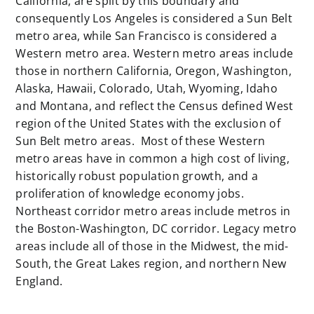
California, are split by this boundary and
consequently Los Angeles is considered a Sun Belt
metro area, while San Francisco is considered a
Western metro area. Western metro areas include
those in northern California, Oregon, Washington,
Alaska, Hawaii, Colorado, Utah, Wyoming, Idaho
and Montana, and reflect the Census defined West
region of the United States with the exclusion of
Sun Belt metro areas. Most of these Western
metro areas have in common a high cost of living,
historically robust population growth, and a
proliferation of knowledge economy jobs.
Northeast corridor metro areas include metros in
the Boston-Washington, DC corridor. Legacy metro
areas include all of those in the Midwest, the mid-
South, the Great Lakes region, and northern New
England.