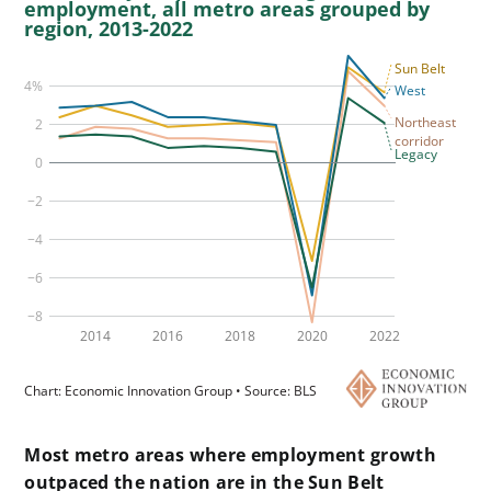
Most metro areas where employment growth
outpaced the nation are in the Sun Belt