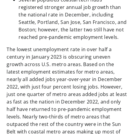
registered stronger annual job growth than
the national rate in December, including
Seattle, Portland, San Jose, San Francisco, and
Boston; however, the latter two still have not
reached pre-pandemic employment levels.
The lowest unemployment rate in over half a
century in January 2023 is obscuring uneven
growth across U.S. metro areas. Based on the
latest employment estimates for metro areas,
nearly all added jobs year-over-year in December
2022, with just four percent losing jobs. However,
just one quarter of metro areas added jobs at least
as fast as the nation in December 2022, and only
half have returned to pre-pandemic employment
levels. Nearly two-thirds of metro areas that
outpaced the rest of the country were in the Sun
Belt with coastal metro areas making up most of