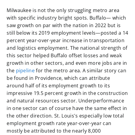
Milwaukee is not the only struggling metro area
with specific industry bright spots. Buffalo— which
saw growth on par with the nation in 2022 but is
still below its 2019 employment levels—posted a 14
percent year-over-year increase in transportation
and logistics employment. The national strength of
this sector helped Buffalo offset losses and weak
growth in other sectors, and even more jobs are in
the
pipeline
for the metro area. A similar story can
be found in Providence, which can attribute
around half of its employment growth to its
impressive 19.5 percent growth in the construction
and natural resources sector. Underperformance
in one sector can of course have the same effect in
the other direction. St. Louis's especially low total
employment growth rate year-over-year can
mostly be attributed to the nearly 8,000