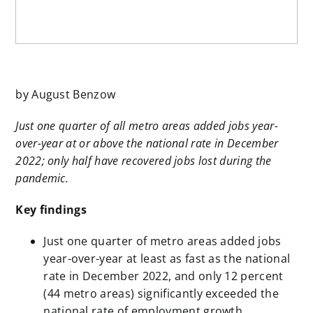
by August Benzow
Just one quarter of all metro areas added jobs year-
over-year at or above the national rate in December
2022; only half have recovered jobs lost during the
pandemic.
Key findings
Just one quarter of metro areas added jobs
year-over-year at least as fast as the national
rate in December 2022, and only 12 percent
(44 metro areas) significantly exceeded the
national rate of employment growth.