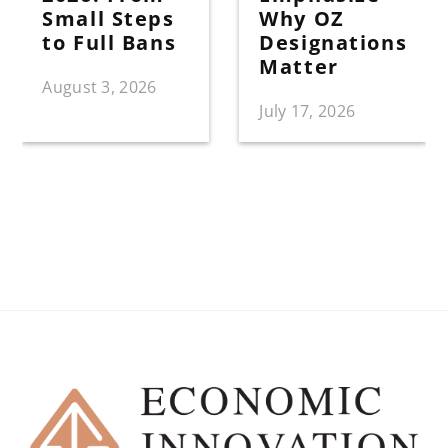
Small Steps
Why OZ
to Full Bans
Designations
Matter
August 3, 2026
July 17, 2026