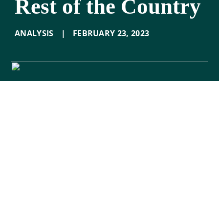
Rest of the Country
ANALYSIS
|
FEBRUARY 23
,
2023