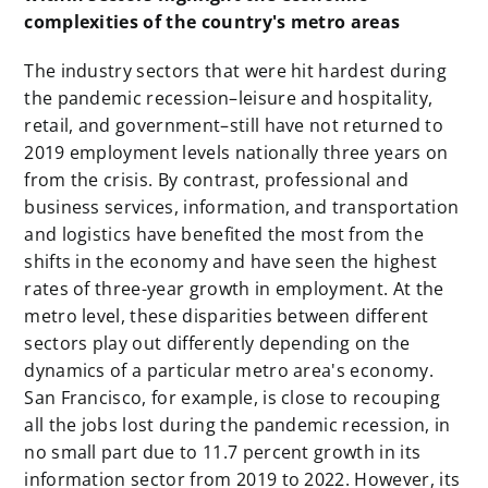
complexities of the country's metro areas
The industry sectors that were hit hardest during
the pandemic recession–leisure and hospitality,
retail, and government–still have not returned to
2019 employment levels nationally three years on
from the crisis. By contrast, professional and
business services, information, and transportation
and logistics have benefited the most from the
shifts in the economy and have seen the highest
rates of three-year growth in employment. At the
metro level, these disparities between different
sectors play out differently depending on the
dynamics of a particular metro area's economy.
San Francisco, for example, is close to recouping
all the jobs lost during the pandemic recession, in
no small part due to 11.7 percent growth in its
information sector from 2019 to 2022. However, its