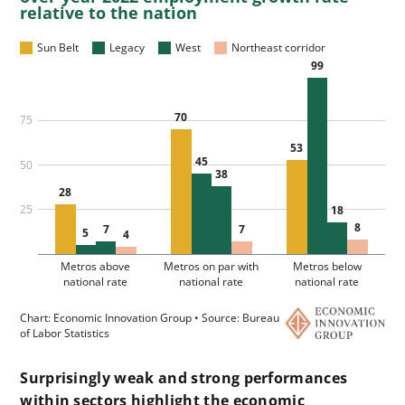
Surprisingly weak and strong performances
within sectors highlight the economic