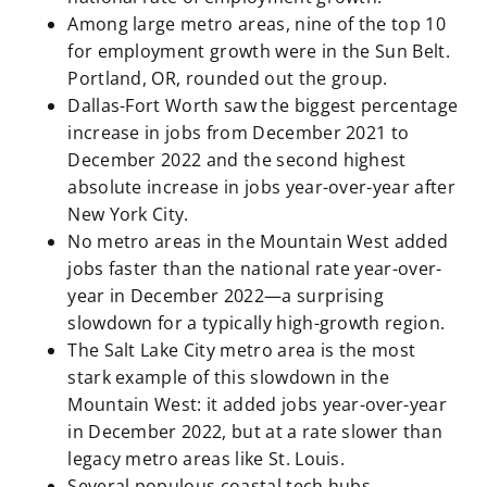
Among large metro areas, nine of the top 10
for employment growth were in the Sun Belt.
Portland, OR, rounded out the group.
Dallas-Fort Worth saw the biggest percentage
increase in jobs from December 2021 to
December 2022 and the second highest
absolute increase in jobs year-over-year after
New York City.
No metro areas in the Mountain West added
jobs faster than the national rate year-over-
year in December 2022—a surprising
slowdown for a typically high-growth region.
The Salt Lake City metro area is the most
stark example of this slowdown in the
Mountain West: it added jobs year-over-year
in December 2022, but at a rate slower than
legacy metro areas like St. Louis.
Several populous coastal tech hubs