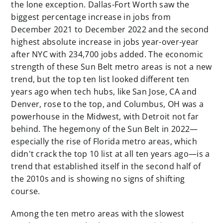
the lone exception. Dallas-Fort Worth saw the
biggest percentage increase in jobs from
December 2021 to December 2022 and the second
highest absolute increase in jobs year-over-year
after NYC with 234,700 jobs added. The economic
strength of these Sun Belt metro areas is not a new
trend, but the top ten list looked different ten
years ago when tech hubs, like San Jose, CA and
Denver, rose to the top, and Columbus, OH was a
powerhouse in the Midwest, with Detroit not far
behind. The hegemony of the Sun Belt in 2022—
especially the rise of Florida metro areas, which
didn't crack the top 10 list at all ten years ago—is a
trend that established itself in the second half of
the 2010s and is showing no signs of shifting
course.
Among the ten metro areas with the slowest