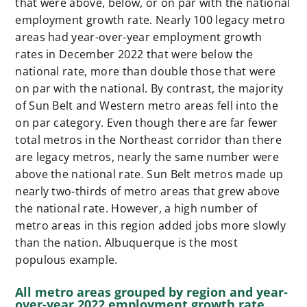
that were above, below, or on par with the national
employment growth rate. Nearly 100 legacy metro
areas had year-over-year employment growth
rates in December 2022 that were below the
national rate, more than double those that were
on par with the national. By contrast, the majority
of Sun Belt and Western metro areas fell into the
on par category. Even though there are far fewer
total metros in the Northeast corridor than there
are legacy metros, nearly the same number were
above the national rate. Sun Belt metros made up
nearly two-thirds of metro areas that grew above
the national rate. However, a high number of
metro areas in this region added jobs more slowly
than the nation. Albuquerque is the most
populous example.