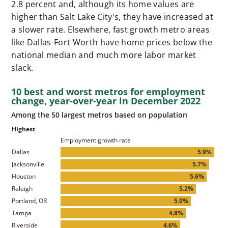
2.8 percent and, although its home values are
higher than Salt Lake City's, they have increased at
a slower rate. Elsewhere, fast growth metro areas
like Dallas-Fort Worth have home prices below the
national median and much more labor market
slack.