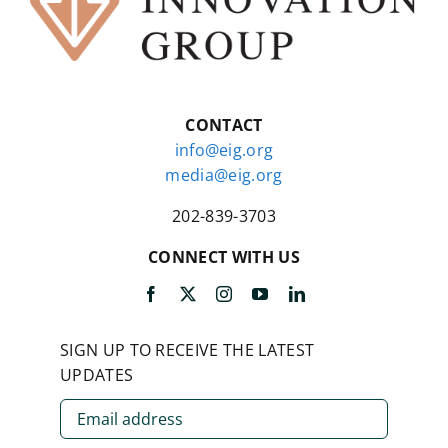
CONTACT
info@eig.org
media@eig.org
202-839-3703
CONNECT WITH US
SIGN UP TO RECEIVE THE LATEST
UPDATES