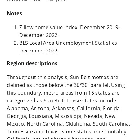
Notes
Zillow home value index, December 2019-
December 2022.
BLS Local Area Unemployment Statistics
December 2022.
Region descriptions
Throughout this analysis, Sun Belt metros are
defined as those below the 36°30' parallel. Using
this boundary, metro areas from 15 states are
categorized as Sun Belt. These states include
Alabama, Arizona, Arkansas, California, Florida,
Georgia, Louisiana, Mississippi, Nevada, New
Mexico, North Carolina, Oklahoma, South Carolina,
Tennessee and Texas. Some states, most notably