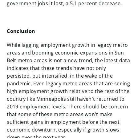
government jobs it lost, a 5.1 percent decrease.
Conclusion
While lagging employment growth in legacy metro
areas and booming economic expansions in Sun
Belt metro areas is not a new trend, the latest data
indicates that these trends have not only
persisted, but intensified, in the wake of the
pandemic. Even legacy metro areas that are seeing
high employment growth relative to the rest of the
country like Minneapolis still haven't returned to
2019 employment levels. There should be concern
that some of these metro areas won't make
sufficient gains in employment before the next
economic downturn, especially if growth slows
down over the next year.