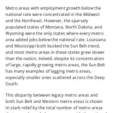
Metro areas with employment growth below the
national rate were concentrated in the Midwest
and the Northeast. However, the sparsely
populated states of Montana, North Dakota, and
Wyoming were the only states where every metro
area added jobs below the national rate. Louisiana
and Mississippi both bucked the Sun Belt trend,
and most metro areas in these states grew slower
than the nation. Indeed, despite its concentration
of large, rapidly growing metro areas, the Sun Belt
has many examples of lagging metro areas,
especially smaller ones scattered across the Deep
South.
This disparity between legacy metro areas and
both Sun Belt and Western metro areas is shown
in stark relief by the total number of metro areas