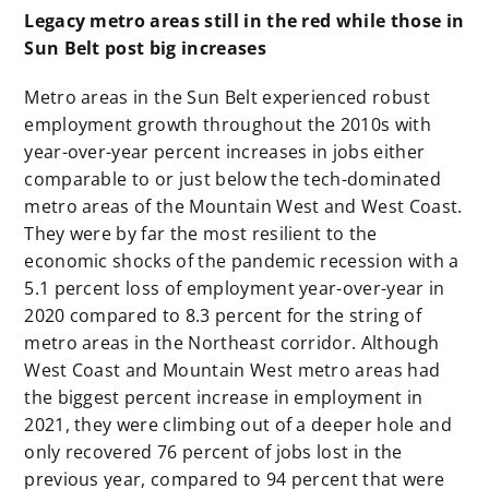
Legacy metro areas still in the red while those in
Sun Belt post big increases
Metro areas in the Sun Belt experienced robust
employment growth throughout the 2010s with
year-over-year percent increases in jobs either
comparable to or just below the tech-dominated
metro areas of the Mountain West and West Coast.
They were by far the most resilient to the
economic shocks of the pandemic recession with a
5.1 percent loss of employment year-over-year in
2020 compared to 8.3 percent for the string of
metro areas in the Northeast corridor. Although
West Coast and Mountain West metro areas had
the biggest percent increase in employment in
2021, they were climbing out of a deeper hole and
only recovered 76 percent of jobs lost in the
previous year, compared to 94 percent that were