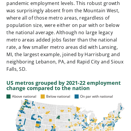
pandemic employment levels. This robust growth
was surprisingly absent from the Mountain West,
where all of those metro areas, regardless of
population size, were either on par with or below
the national average. Although no large legacy
metro areas added jobs faster than the national
rate, a few smaller metro areas did with Lansing,
MI, the largest example, joined by Harrisburg and
neighboring Lebanon, PA, and Rapid City and Sioux
Falls, SD.