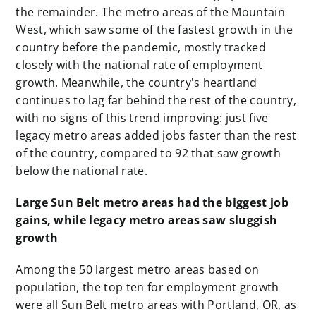
the remainder. The metro areas of the Mountain
West, which saw some of the fastest growth in the
country before the pandemic, mostly tracked
closely with the national rate of employment
growth. Meanwhile, the country's heartland
continues to lag far behind the rest of the country,
with no signs of this trend improving: just five
legacy metro areas added jobs faster than the rest
of the country, compared to 92 that saw growth
below the national rate.
Large Sun Belt metro areas had the biggest job
gains, while legacy metro areas saw sluggish
growth
Among the 50 largest metro areas based on
population, the top ten for employment growth
were all Sun Belt metro areas with Portland, OR, as