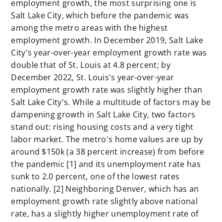
employment growth, the most surprising one is
Salt Lake City, which before the pandemic was
among the metro areas with the highest
employment growth. In December 2019, Salt Lake
City's year-over-year employment growth rate was
double that of St. Louis at 4.8 percent; by
December 2022, St. Louis's year-over-year
employment growth rate was slightly higher than
Salt Lake City's. While a multitude of factors may be
dampening growth in Salt Lake City, two factors
stand out: rising housing costs and a very tight
labor market. The metro's home values are up by
around $150k (a 38 percent increase) from before
the pandemic [1]
and its unemployment rate has
sunk to 2.0 percent, one of the lowest rates
nationally. [2]
Neighboring Denver, which has an
employment growth rate slightly above national
rate, has a slightly higher unemployment rate of