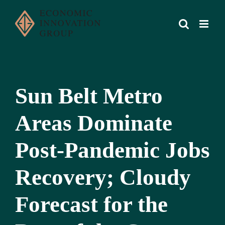
Skip
to
content
Sun Belt Metro
Areas Dominate
Post-Pandemic Jobs
Recovery; Cloudy
Forecast for the