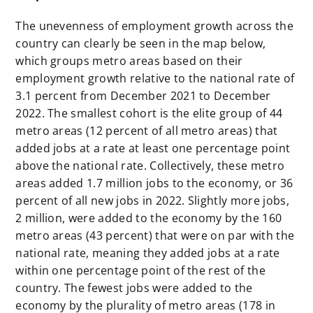
The unevenness of employment growth across the
country can clearly be seen in the map below,
which groups metro areas based on their
employment growth relative to the national rate of
3.1 percent from December 2021 to December
2022. The smallest cohort is the elite group of 44
metro areas (12 percent of all metro areas) that
added jobs at a rate at least one percentage point
above the national rate. Collectively, these metro
areas added 1.7 million jobs to the economy, or 36
percent of all new jobs in 2022. Slightly more jobs,
2 million, were added to the economy by the 160
metro areas (43 percent) that were on par with the
national rate, meaning they added jobs at a rate
within one percentage point of the rest of the
country. The fewest jobs were added to the
economy by the plurality of metro areas (178 in