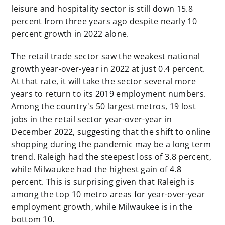
leisure and hospitality sector is still down 15.8
percent from three years ago despite nearly 10
percent growth in 2022 alone.
The retail trade sector saw the weakest national
growth year-over-year in 2022 at just 0.4 percent.
At that rate, it will take the sector several more
years to return to its 2019 employment numbers.
Among the country's 50 largest metros, 19 lost
jobs in the retail sector year-over-year in
December 2022, suggesting that the shift to online
shopping during the pandemic may be a long term
trend. Raleigh had the steepest loss of 3.8 percent,
while Milwaukee had the highest gain of 4.8
percent. This is surprising given that Raleigh is
among the top 10 metro areas for year-over-year
employment growth, while Milwaukee is in the
bottom 10.