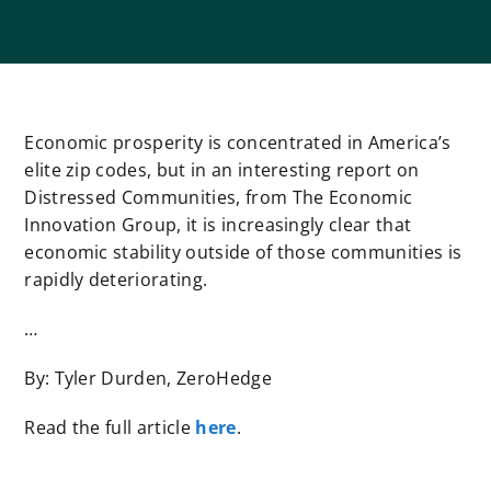
Economic prosperity is concentrated in America’s
elite zip codes, but in an interesting report on
Distressed Communities, from The Economic
Innovation Group, it is increasingly clear that
economic stability outside of those communities is
rapidly deteriorating.
…
By: Tyler Durden, ZeroHedge
Read the full article
here
.