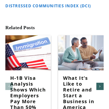
DISTRESSED COMMUNITIES INDEX (DCI)
Related Posts
H-1B Visa
What It’s
Analysis
Like to
Shows Which
Retire and
Employers
Start a
Pay More
Business in
Than 50%
America