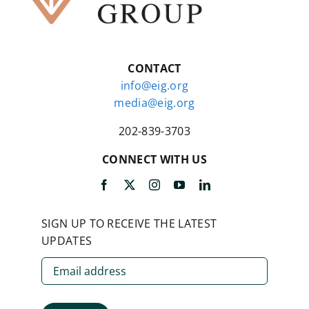
CONTACT
info@eig.org
media@eig.org
202-839-3703
CONNECT WITH US
SIGN UP TO RECEIVE THE LATEST
UPDATES