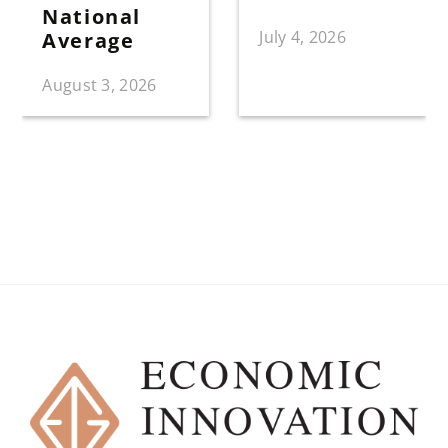
National
July 4, 2026
Average
August 3, 2026