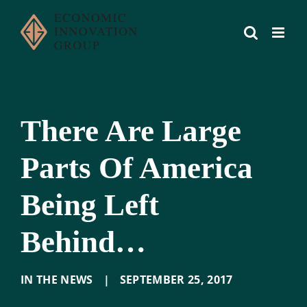
Skip
to
content
There Are Large
Parts Of America
Being Left
Behind…
IN THE NEWS
|
SEPTEMBER 25
,
2017