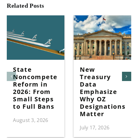
Related Posts
State
New
Noncompete
Treasury
Reform in
Data
2026: From
Emphasize
Small Steps
Why OZ
to Full Bans
Designations
Matter
August 3, 2026
July 17, 2026