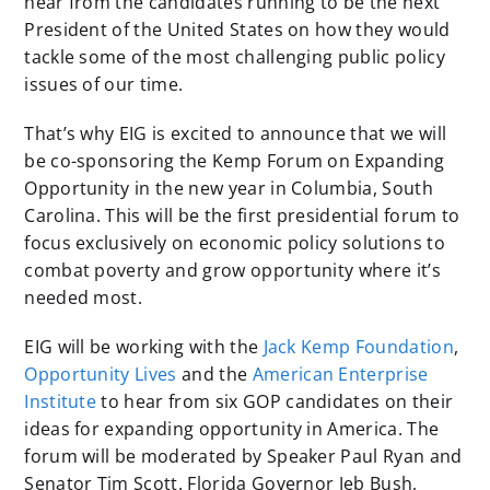
hear from the candidates running to be the next
President of the United States on how they would
tackle some of the most challenging public policy
issues of our time.
That’s why EIG is excited to announce that we will
be co-sponsoring the Kemp Forum on Expanding
Opportunity in the new year in Columbia, South
Carolina. This will be the first presidential forum to
focus exclusively on economic policy solutions to
combat poverty and grow opportunity where it’s
needed most.
EIG will be working with the
Jack Kemp Foundation
,
Opportunity Lives
and the
American Enterprise
Institute
to hear from six GOP candidates on their
ideas for expanding opportunity in America. The
forum will be moderated by Speaker Paul Ryan and
Senator Tim Scott. Florida Governor Jeb Bush,