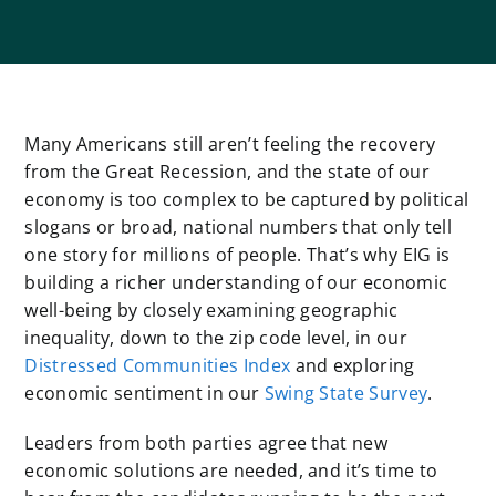
Many Americans still aren’t feeling the recovery
from the Great Recession, and the state of our
economy is too complex to be captured by political
slogans or broad, national numbers that only tell
one story for millions of people. That’s why EIG is
building a richer understanding of our economic
well-being by closely examining geographic
inequality, down to the zip code level, in our
Distressed Communities Index
and exploring
economic sentiment in our
Swing State Survey
.
Leaders from both parties agree that new
economic solutions are needed, and it’s time to