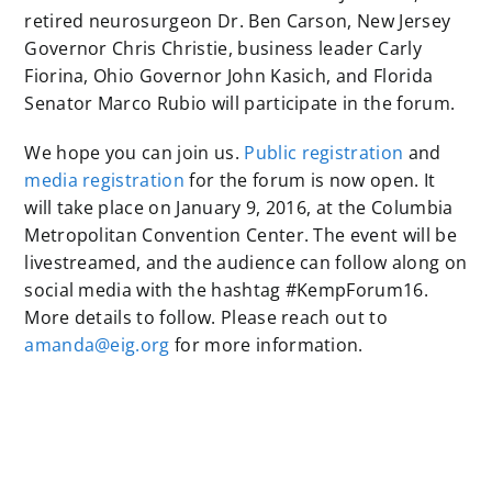
retired neurosurgeon Dr. Ben Carson, New Jersey
Governor Chris Christie, business leader Carly
Fiorina, Ohio Governor John Kasich, and Florida
Senator Marco Rubio will participate in the forum.
We hope you can join us.
Public registration
and
media registration
for the forum is now open. It
will take place on January 9, 2016, at the Columbia
Metropolitan Convention Center. The event will be
livestreamed, and the audience can follow along on
social media with the hashtag #KempForum16.
More details to follow. Please reach out to
amanda@eig.org
for more information.