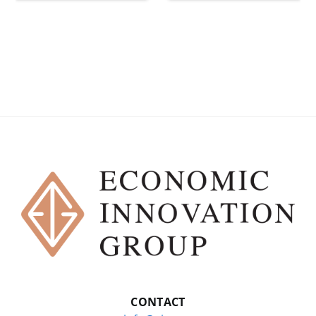
CONTACT