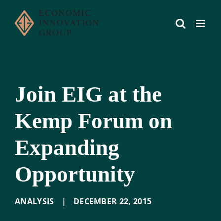
Skip
to
content
Join EIG at the
Kemp Forum on
Expanding
Opportunity
ANALYSIS
|
DECEMBER 22
,
2015