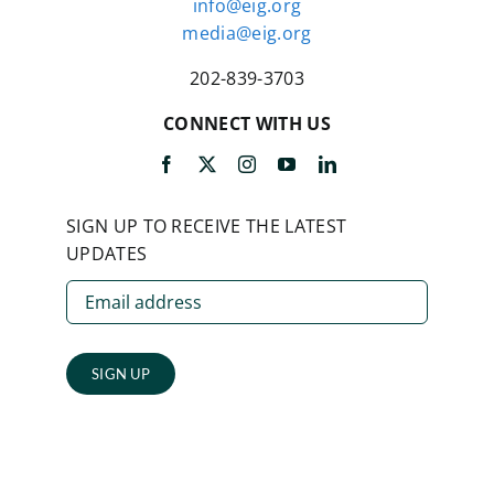
info@eig.org
media@eig.org
202-839-3703
CONNECT WITH US
SIGN UP TO RECEIVE THE LATEST
UPDATES
SIGN UP