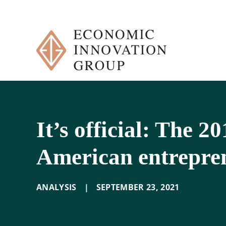
Skip
to
content
It’s official: The 2
American entrepre
ANALYSIS
|
SEPTEMBER 23
,
2021