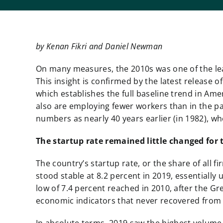
by Kenan Fikri and Daniel Newman
On many measures, the 2010s was one of the leas
This insight is confirmed by the latest release 
which establishes the full baseline trend in Ame
also are employing fewer workers than in the pa
numbers as nearly 40 years earlier (in 1982), wh
The startup rate remained
little changed for 
The country’s startup rate, or the share of all 
stood stable at 8.2 percent in 2019,
essentially 
low of 7.4 percent reached in 2010, after the Gr
economic indicators that never recovered from t