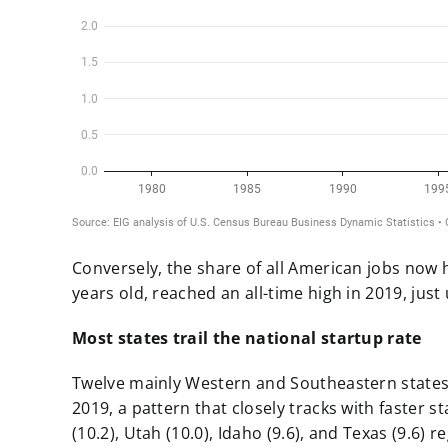
Conversely, the share of all American jobs now h
years old, reached an all-time high in 2019,
just
Most states trail the national startup rate
Twelve mainly Western and Southeastern states 
2019, a pattern that closely tracks with faster 
(10.2), Utah (10.0), Idaho (9.6), and Texas (9.6) 