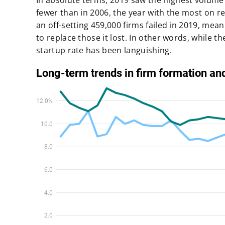
In absolute terms,
2019 saw the highest volume 
fewer than in 2006
, the year with the most on r
an off-setting
459,000 firms failed in 2019
, mean
to replace those it lost. In other words, while t
startup rate has been languishing.