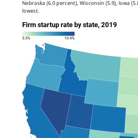
Nebraska (6.0 percent), Wisconsin (5.9), Iowa (5.8
lowest.