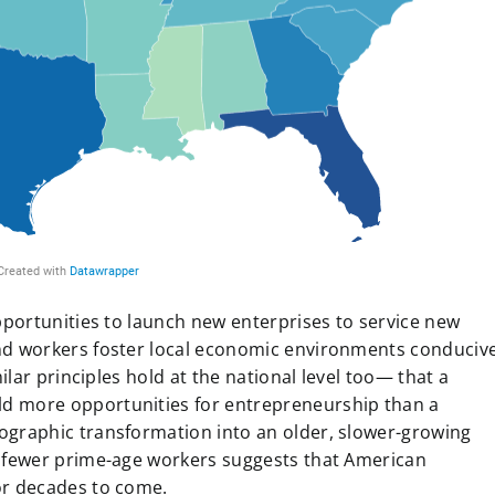
opportunities to launch new enterprises to service new
and workers foster local economic environments conduciv
milar principles hold at the national level too— that a
d more opportunities for entrepreneurship than a
ographic transformation into an older, slower-growing
d fewer prime-age workers suggests that American
or decades to come.