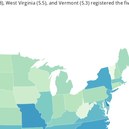
), West Virginia (5.5), and Vermont (5.3) registered the fi