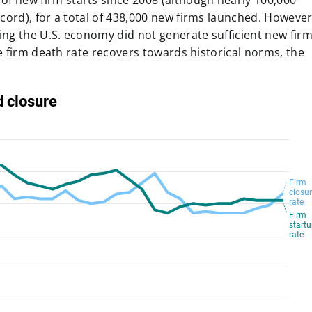
of new firm starts since 2008
(although nearly
100,000
ecord),
for a total of 438,000 new firms launched
. However
ing the U.S. economy did not generate sufficient new fir
he firm death rate recovers towards historical norms, the