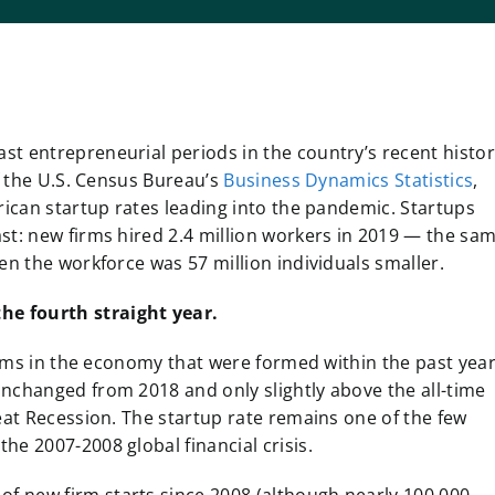
t entrepreneurial periods in the country’s recent histor
of the U.S. Census Bureau’s
Business Dynamics Statistics
,
rican startup rates leading into the pandemic. Startups
st: new firms hired 2.4 million workers in 2019 — the sa
en the workforce was 57 million individuals smaller.
the fourth straight year.
firms in the economy that were formed within the past year
unchanged from 2018 and only slightly above the all-time
eat Recession. The startup rate remains one of the few
he 2007-2008 global financial crisis.