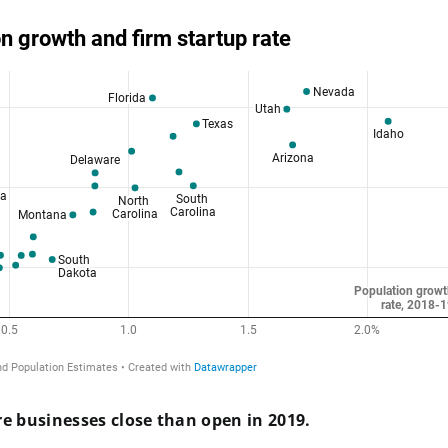
e businesses close than open in 2019.