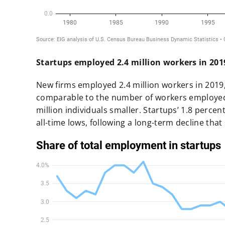
Startups employed 2.4 million workers in 2019
New firms employed 2.4 million workers in 2019,
comparable to the number of workers employed 
million individuals smaller.
Startups’ 1.8 percen
all-time lows, following a long-term decline that 