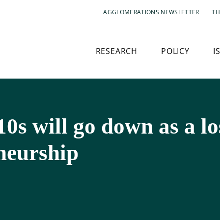
AGGLOMERATIONS NEWSLETTER
TH
RESEARCH
POLICY
I
010s will go down as a l
neurship