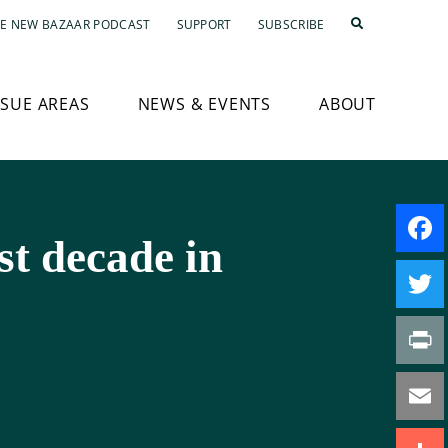
E NEW BAZAAR PODCAST
SUPPORT
SUBSCRIBE
SSUE AREAS
NEWS & EVENTS
ABOUT
ost decade in
Faceb
Twitte
Print
Email