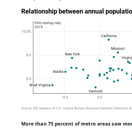
More than 75 percent of metro areas saw mor