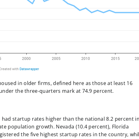
oused in older firms, defined here as those at least 16
 under the three-quarters mark at 74.9 percent.
had startup rates higher than the national 8.2 percent i
state population growth. Nevada (10.4 percent), Florida
registered the five highest startup rates in the country, whi