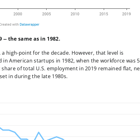
 -- the same as in 1982
.
 a high-point for the decade
. However, that level is
in American startups in 1982, when the workforce was 
t share of total U.S. employment in 2019 remained flat, n
set in during the late 1980s.