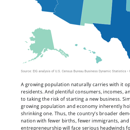
A growing population naturally carries with it 
residents. And plentiful consumers, incomes, 
to taking the risk of starting a new business. Si
growing population and economy inherently hol
shrinking one. Thus, the country’s broader dem
nation with fewer births, fewer immigrants, an
entrepreneurship will face serious headwinds f