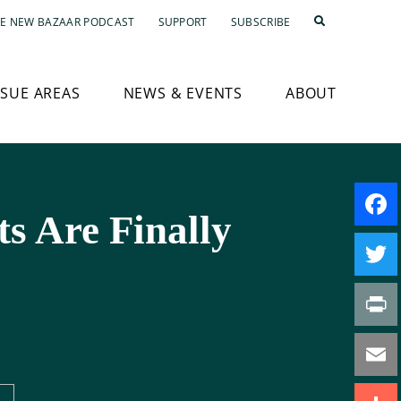
E NEW BAZAAR PODCAST
SUPPORT
SUBSCRIBE
SSUE AREAS
NEWS & EVENTS
ABOUT
s Are Finally
Faceb
Twitte
Print
Email