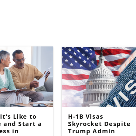
t’s Like to
H-1B Visas
e and Start a
Skyrocket Despite
ess in
Trump Admin