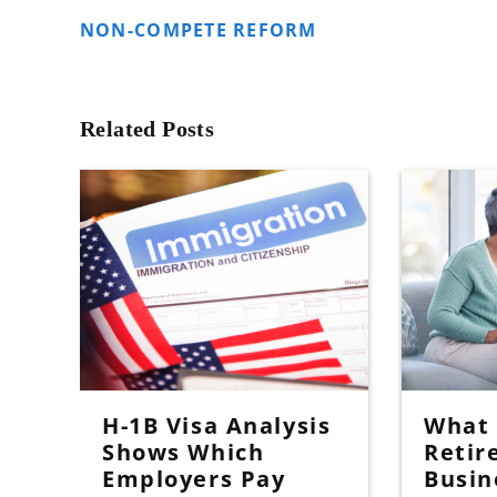
NON-COMPETE REFORM
Related Posts
H-1B Visa Analysis
What I
Shows Which
Retir
Employers Pay
Busin