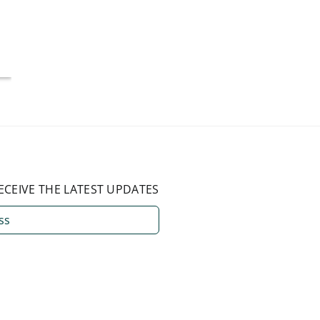
More Than 50%
Americ
National Average
July 4, 2026
August 3, 2026
ECEIVE THE LATEST UPDATES