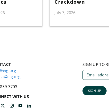
ica
Crackdown
026
July 3, 2026
NTACT
SIGN UP TO R
o@eig.org
ia@eig.org
-839-3703
SIGN UP
NECT WITH US