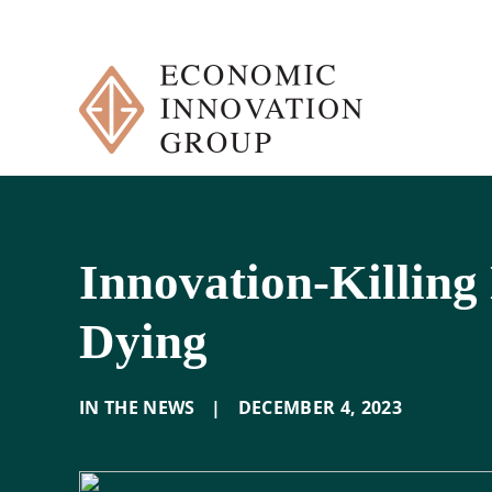
Skip
to
content
Innovation-Killing
Dying
IN THE NEWS
|
DECEMBER 4
,
2023