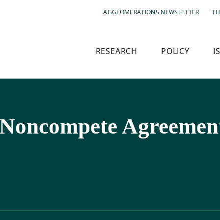
AGGLOMERATIONS NEWSLETTER
TH
RESEARCH
POLICY
I
 Noncompete Agreement