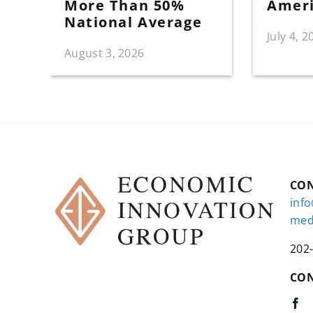
More Than 50%
Amer
National Average
July 4, 2
August 3, 2026
CO
inf
med
202
CON