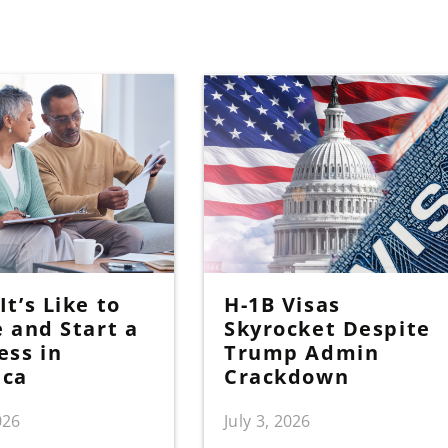
t’s Like to
H-1B Visas
e and Start a
Skyrocket Despite
ess in
Trump Admin
ica
Crackdown
026
July 3, 2026