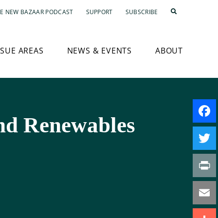
E NEW BAZAAR PODCAST
SUPPORT
SUBSCRIBE
SSUE AREAS
NEWS & EVENTS
ABOUT
and Renewables
Faceb
Twitte
Print
Email