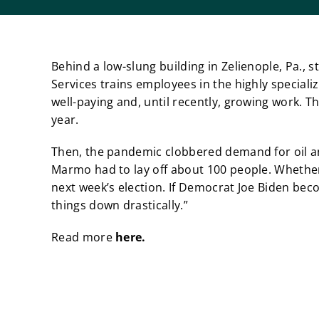
Behind a low-slung building in Zelienople, Pa.,
Services trains employees in the highly specializ
well-paying and, until recently, growing work. 
year.
Then, the pandemic clobbered demand for oil and
Marmo had to lay off about 100 people. Whethe
next week’s election. If Democrat Joe Biden beco
things down drastically.”
Read more
here.