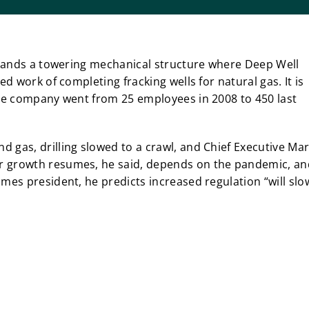
 stands a towering mechanical structure where Deep Well
ed work of completing fracking wells for natural gas. It is
The company went from 25 employees in 2008 to 450 last
 gas, drilling slowed to a crawl, and Chief Executive Ma
r growth resumes, he said, depends on the pandemic, an
mes president, he predicts increased regulation “will slo