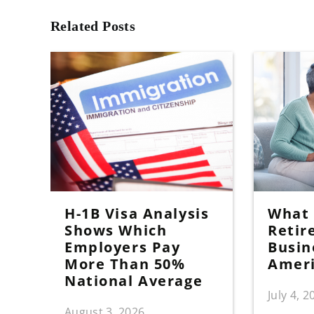
Related Posts
H-1B Visa Analysis
What I
Shows Which
Retir
Employers Pay
Busin
More Than 50%
Amer
National Average
July 4, 2
August 3, 2026