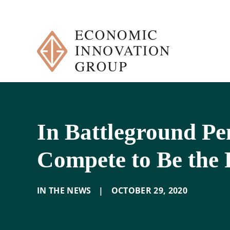
Skip
to
content
In Battleground Pe
Compete to Be the 
IN THE NEWS
|
OCTOBER 29
,
2020