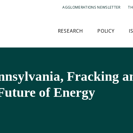
AGGLOMERATIONS NEWSLETTER
TH
RESEARCH
POLICY
I
nnsylvania, Fracking 
Future of Energy