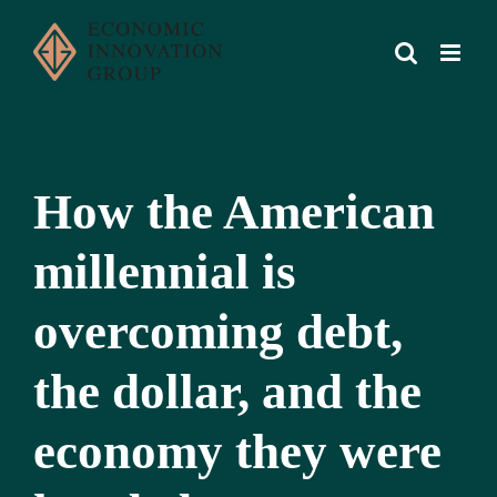
Skip
to
content
How the American
millennial is
overcoming debt,
the dollar, and the
economy they were