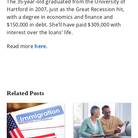
The 35-year-old graduated from the University of
Hartford in 2007, just as the Great Recession hit,
with a degree in economics and finance and
$150,000 in debt. She’ll have paid $309,000 with
interest over the loans’ life.
Read more
here
.
Related Posts