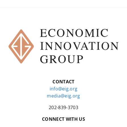
CONTACT
info@eig.org
media@eig.org
202-839-3703
CONNECT WITH US