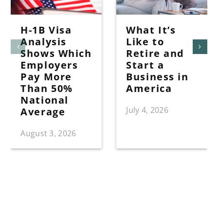
H-1B Visa
What It’s
Analysis
Like to
Shows Which
Retire and
Employers
Start a
Pay More
Business in
Than 50%
America
National
July 4, 2026
Average
August 3, 2026