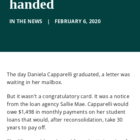
handed
IN THE NEWS
|
FEBRUARY 6
,
2020
The day Daniela Capparelli graduated, a letter was
waiting in her mailbox.
But it wasn’t a congratulatory card. It was a notice
from the loan agency Sallie Mae. Capparelli would
owe $1,498 in monthly payments on her student
loans that would, after reconsolidation, take 30
years to pay off.