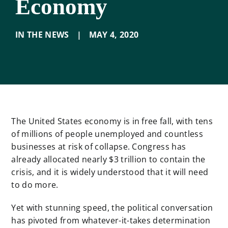
Economy
IN THE NEWS
|
MAY 4
,
2020
The United States economy is in free fall, with tens
of millions of people unemployed and countless
businesses at risk of collapse. Congress has
already allocated nearly $3 trillion to contain the
crisis, and it is widely understood that it will need
to do more.
Yet with stunning speed, the political conversation
has pivoted from whatever-it-takes determination