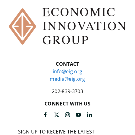
CONTACT
info@eig.org
media@eig.org
202-839-3703
CONNECT WITH US
SIGN UP TO RECEIVE THE LATEST