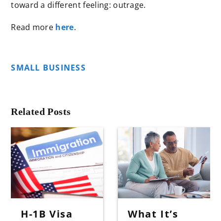
toward a different feeling: outrage.
Read more
here
.
SMALL BUSINESS
Related Posts
H-1B Visa
What It’s