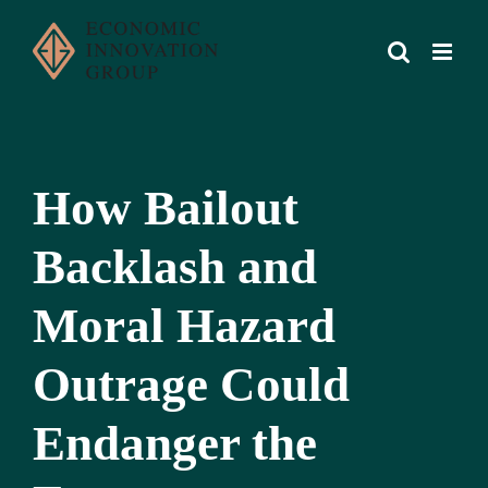
Skip
to
content
How Bailout
Backlash and
Moral Hazard
Outrage Could
Endanger the