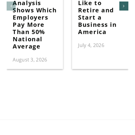
Analysis
Like to
Shows Which
Retire and
Employers
Start a
Pay More
Business in
Than 50%
America
National
July 4, 2026
Average
August 3, 2026