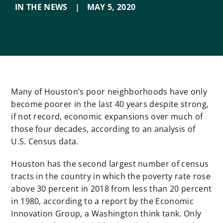
IN THE NEWS
|
MAY 5
,
2020
Many of Houston’s poor neighborhoods have only
become poorer in the last 40 years despite strong,
if not record, economic expansions over much of
those four decades, according to an analysis of
U.S. Census data.
Houston has the second largest number of census
tracts in the country in which the poverty rate rose
above 30 percent in 2018 from less than 20 percent
in 1980, according to a report by the Economic
Innovation Group, a Washington think tank. Only