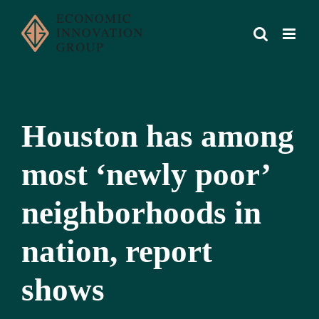
Skip
to
content
Houston has among
most ‘newly poor’
neighborhoods in
nation, report
shows