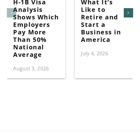
H-1B Visa
What It’s
Analysis
Like to
Shows Which
Retire and
Employers
Start a
Pay More
Business in
Than 50%
America
National
July 4, 2026
Average
August 3, 2026