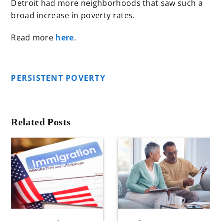
Detroit had more neighborhoods that saw such a
broad increase in poverty rates.
Read more
here
.
PERSISTENT POVERTY
Related Posts