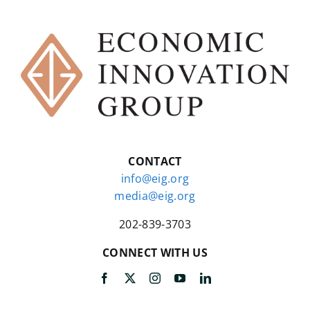
CONTACT
info@eig.org
media@eig.org
202-839-3703
CONNECT WITH US