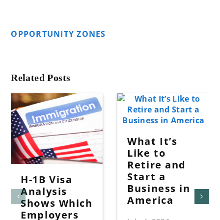
OPPORTUNITY ZONES
Related Posts
What It’s
Like to
Retire and
Start a
H-1B Visa
Business in
Analysis
America
Shows Which
Employers