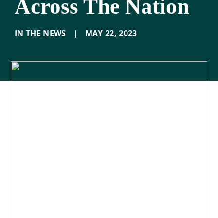
Across The Nation
IN THE NEWS
|
MAY 22
,
2023