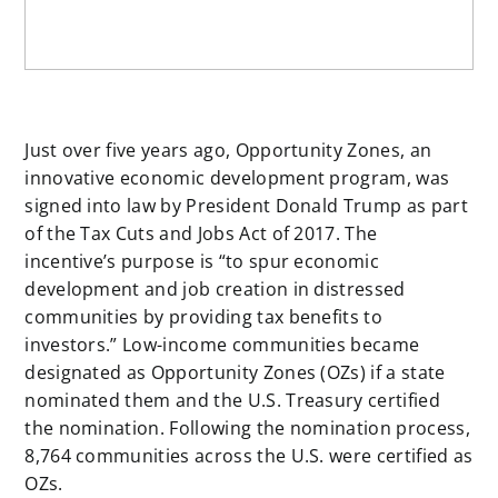
Just over five years ago, Opportunity Zones, an
innovative economic development program, was
signed into law by President Donald Trump as part
of the Tax Cuts and Jobs Act of 2017. The
incentive’s purpose is “to spur economic
development and job creation in distressed
communities by providing tax benefits to
investors.” Low-income communities became
designated as Opportunity Zones (OZs) if a state
nominated them and the U.S. Treasury certified
the nomination. Following the nomination process,
8,764 communities across the U.S. were certified as
OZs.