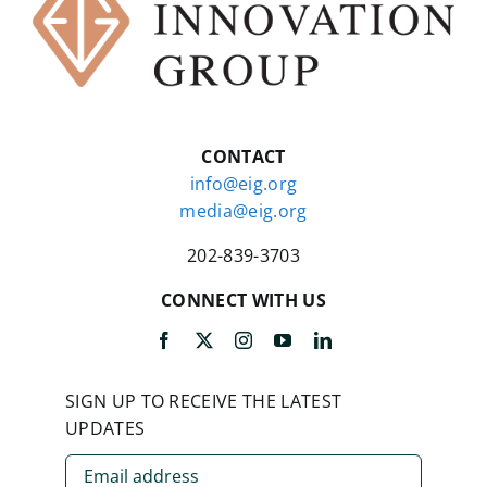
CONTACT
info@eig.org
media@eig.org
202-839-3703
CONNECT WITH US
SIGN UP TO RECEIVE THE LATEST
UPDATES