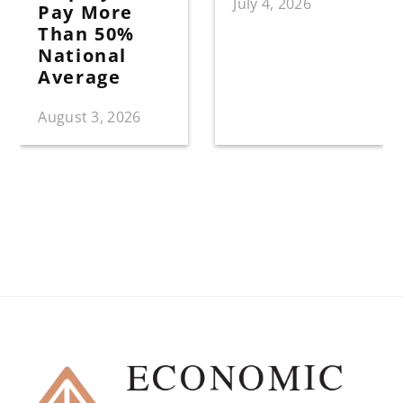
July 4, 2026
Pay More
Than 50%
National
Average
August 3, 2026