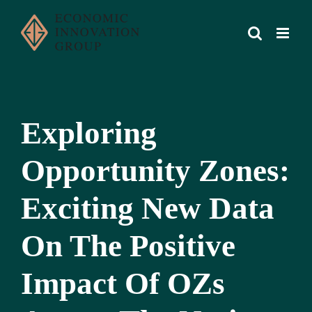
Skip
to
content
Exploring
Opportunity Zones:
Exciting New Data
On The Positive
Impact Of OZs