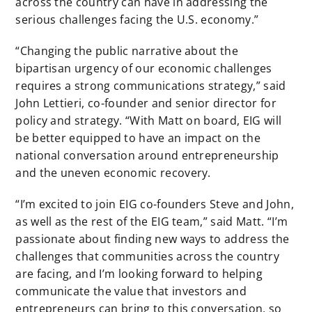
across the country can have in addressing the
serious challenges facing the U.S. economy.”
“Changing the public narrative about the
bipartisan urgency of our economic challenges
requires a strong communications strategy,” said
John Lettieri, co-founder and senior director for
policy and strategy. “With Matt on board, EIG will
be better equipped to have an impact on the
national conversation around entrepreneurship
and the uneven economic recovery.
“I’m excited to join EIG co-founders Steve and John,
as well as the rest of the EIG team,” said Matt. “I’m
passionate about finding new ways to address the
challenges that communities across the country
are facing, and I’m looking forward to helping
communicate the value that investors and
entrepreneurs can bring to this conversation, so