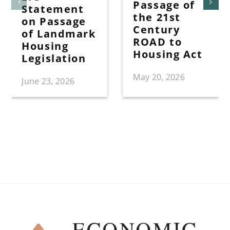
Passage of
Statement
the 21st
on Passage
Century
of Landmark
ROAD to
Housing
Housing Act
Legislation
May 20, 2026
June 23, 2026