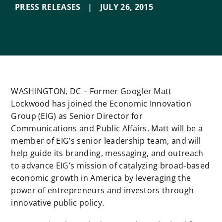
PRESS RELEASES
|
JULY 26
,
2015
WASHINGTON, DC – Former Googler Matt
Lockwood has joined the Economic Innovation
Group (EIG) as Senior Director for
Communications and Public Affairs. Matt will be a
member of EIG’s senior leadership team, and will
help guide its branding, messaging, and outreach
to advance EIG’s mission of catalyzing broad-based
economic growth in America by leveraging the
power of entrepreneurs and investors through
innovative public policy.