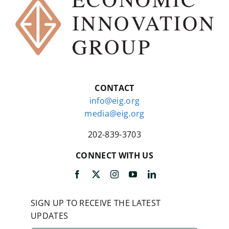
CONTACT
info@eig.org
media@eig.org
202-839-3703
CONNECT WITH US
SIGN UP TO RECEIVE THE LATEST
UPDATES