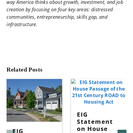
way America thinks about growth, investment, and job
creation by focusing on four key areas: distressed
communities, entrepreneurship, skills gap, and
infrastructure.
Related Posts
EIG
Statement
on House
EIG