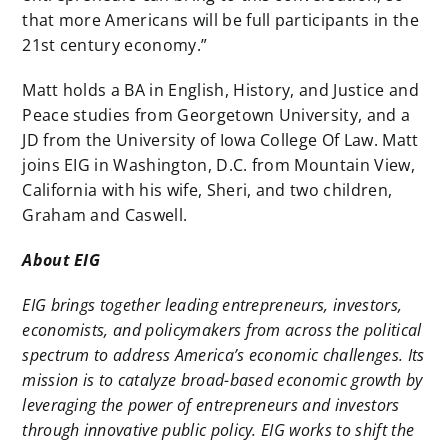
that more Americans will be full participants in the
21st century economy.”
Matt holds a BA in English, History, and Justice and
Peace studies from Georgetown University, and a
JD from the University of Iowa College Of Law. Matt
joins EIG in Washington, D.C. from Mountain View,
California with his wife, Sheri, and two children,
Graham and Caswell.
About EIG
EIG brings together leading entrepreneurs, investors,
economists, and policymakers from across the political
spectrum to address America’s economic challenges. Its
mission is to catalyze broad-based economic growth by
leveraging the power of entrepreneurs and investors
through innovative public policy. EIG works to shift the