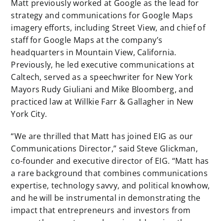
Matt previously worked at Google as the lead for
strategy and communications for Google Maps
imagery efforts, including Street View, and chief of
staff for Google Maps at the company’s
headquarters in Mountain View, California.
Previously, he led executive communications at
Caltech, served as a speechwriter for New York
Mayors Rudy Giuliani and Mike Bloomberg, and
practiced law at Willkie Farr & Gallagher in New
York City.
“We are thrilled that Matt has joined EIG as our
Communications Director,” said Steve Glickman,
co-founder and executive director of EIG. “Matt has
a rare background that combines communications
expertise, technology savvy, and political knowhow,
and he will be instrumental in demonstrating the
impact that entrepreneurs and investors from