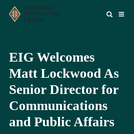
Skip
to
content
EIG Welcomes
Matt Lockwood As
Senior Director for
Communications
and Public Affairs