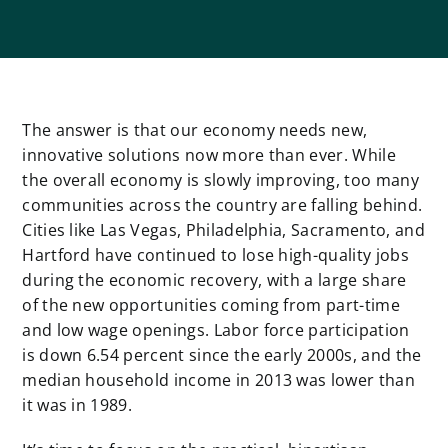
The answer is that our economy needs new,
innovative solutions now more than ever. While
the overall economy is slowly improving, too many
communities across the country are falling behind.
Cities like Las Vegas, Philadelphia, Sacramento, and
Hartford have continued to lose high-quality jobs
during the economic recovery, with a large share
of the new opportunities coming from part-time
and low wage openings. Labor force participation
is down 6.54 percent since the early 2000s, and the
median household income in 2013 was lower than
it was in 1989.