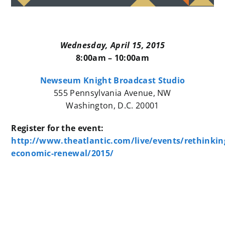
Wednesday, April 15, 2015
8:00am – 10:00am
Newseum Knight Broadcast Studio
555 Pennsylvania Avenue, NW
Washington, D.C. 20001
Register for the event:
http://www.theatlantic.com/live/events/rethinkin
economic-renewal/2015/