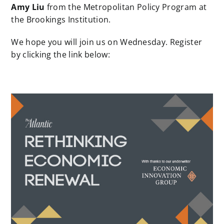
Amy Liu
from the Metropolitan Policy Program at
the Brookings Institution.
We hope you will join us on Wednesday. Register
by clicking the link below: