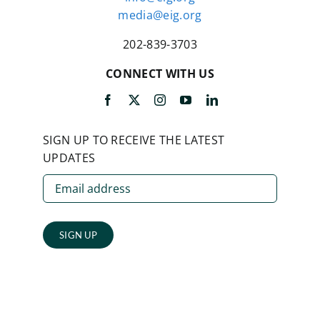
media@eig.org
202-839-3703
CONNECT WITH US
SIGN UP TO RECEIVE THE LATEST
UPDATES
SIGN UP