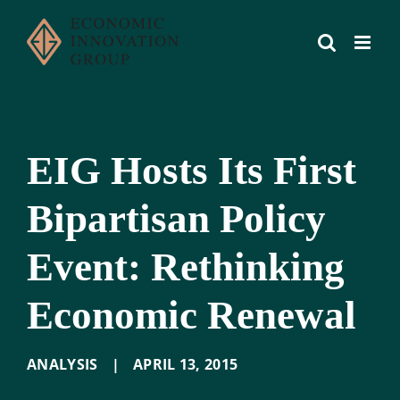
Skip
to
content
EIG Hosts Its First
Bipartisan Policy
Event: Rethinking
Economic Renewal
ANALYSIS
|
APRIL 13
,
2015