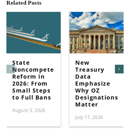
Related Posts
State
New
Noncompete
Treasury
Reform in
Data
2026: From
Emphasize
Small Steps
Why OZ
to Full Bans
Designations
Matter
August 3, 2026
July 17, 2026