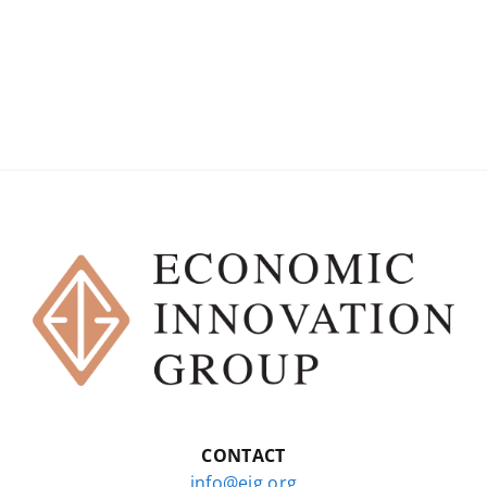
CONTACT
info@eig.org