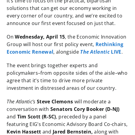
It’s time to focus on the practical, bipartisan
solutions that can get our economy working in
every corner of our country, and we’re excited to
announce our first event focused on just that.
On
Wednesday, April 15
, the Economic Innovation
Group will host our first policy event,
Rethinking
Economic Renewal
, alongside
The Atlantic
LIVE
.
The event brings together experts and
policymakers–from opposite sides of the aisle–who
agree that it’s time to drive more private
investment in distressed areas of our country.
The Atlantic’s
Steve Clemons
will moderate a
conversation with
Senators Cory Booker (D-NJ)
and
Tim Scott (R-SC)
, preceded by a panel
featuring EIG’s Economic Advisory Board Co-chairs,
Kevin Hassett
and
Jared Bernstein,
along with