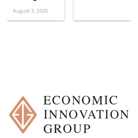
August 3, 2026