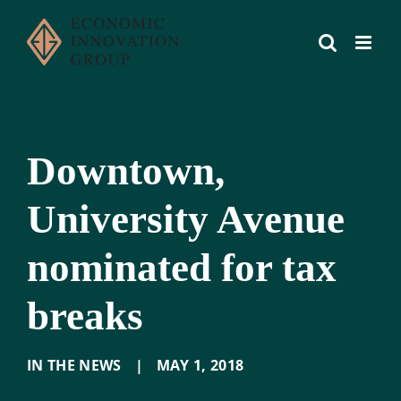
Skip
to
content
Downtown,
University Avenue
nominated for tax
breaks
IN THE NEWS
|
MAY 1
,
2018