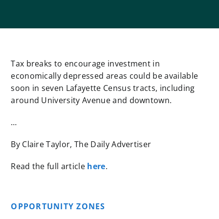
Tax breaks to encourage investment in
economically depressed areas could be available
soon in seven Lafayette Census tracts, including
around University Avenue and downtown.
…
By Claire Taylor, The Daily Advertiser
Read the full article
here
.
OPPORTUNITY ZONES