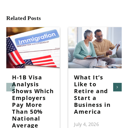
Related Posts
H-1B Visa
What It’s
Analysis
Like to
Shows Which
Retire and
Employers
Start a
Pay More
Business in
Than 50%
America
National
July 4, 2026
Average