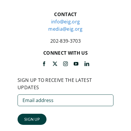
CONTACT
info@eig.org
media@eig.org
202-839-3703
CONNECT WITH US
SIGN UP TO RECEIVE THE LATEST
UPDATES
SIGN UP