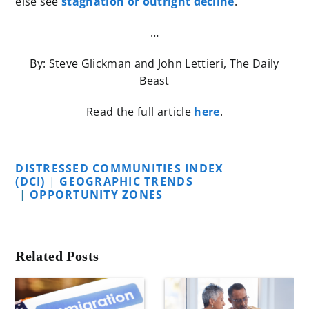
else see
stagnation or outright decline
.
…
By: Steve Glickman and John Lettieri, The Daily
Beast
Read the full article
here
.
DISTRESSED COMMUNITIES INDEX
(DCI)
|
GEOGRAPHIC TRENDS
|
OPPORTUNITY ZONES
Related Posts