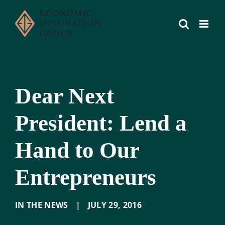
Skip
to
content
Dear Next
President: Lend a
Hand to Our
Entrepreneurs
IN THE NEWS
|
JULY 29
,
2016