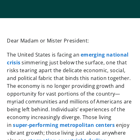
Dear Madam or Mister President:
The United States is facing an
emerging national
crisis
simmering just below the surface, one that
risks tearing apart the delicate economic, social,
and political fabric that binds this nation together.
The economy is no longer providing growth and
opportunity for vast portions of the country—
myriad communities and millions of Americans are
being left behind. Individuals’ experiences of the
economy increasingly diverge. Those living
in
super-performing metropolitan centers
enjoy
vibrant growth; those living just about anywhere