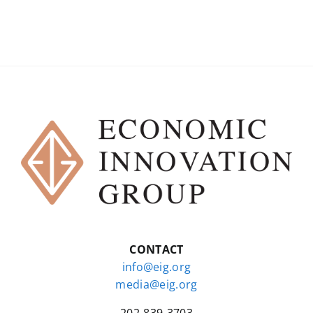
CONTACT
info@eig.org
media@eig.org