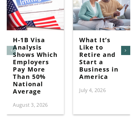
H-1B Visa
What It’s
Analysis
Like to
Shows Which
Retire and
Employers
Start a
Pay More
Business in
Than 50%
America
National
July 4, 2026
Average
August 3, 2026