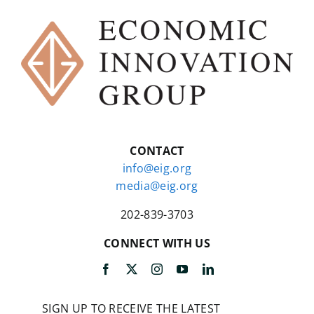
CONTACT
info@eig.org
media@eig.org
202-839-3703
CONNECT WITH US
SIGN UP TO RECEIVE THE LATEST