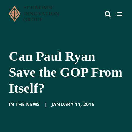
Skip
to
content
Can Paul Ryan
Save the GOP From
Itself?
IN THE NEWS
|
JANUARY 11
,
2016