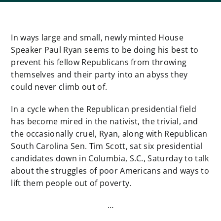
In ways large and small, newly minted House
Speaker Paul Ryan seems to be doing his best to
prevent his fellow Republicans from throwing
themselves and their party into an abyss they
could never climb out of.
In a cycle when the Republican presidential field
has become mired in the nativist, the trivial, and
the occasionally cruel, Ryan, along with Republican
South Carolina Sen. Tim Scott, sat six presidential
candidates down in Columbia, S.C., Saturday to talk
about the struggles of poor Americans and ways to
lift them people out of poverty.
…