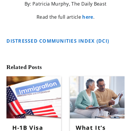
By: Patricia Murphy, The Daily Beast
Read the full article
here
.
DISTRESSED COMMUNITIES INDEX (DCI)
Related Posts
H-1B Visa
What It’s