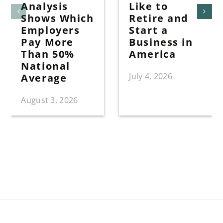
Analysis
Like to
Shows Which
Retire and
Employers
Start a
Pay More
Business in
Than 50%
America
National
July 4, 2026
Average
August 3, 2026