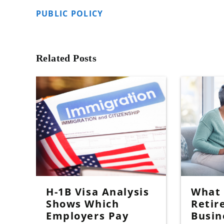
PUBLIC POLICY
Related Posts
H-1B Visa Analysis
What I
Shows Which
Retir
Employers Pay
Busin