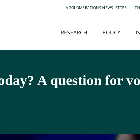
AGGLOMERATIONS NEWSLETTER
TH
RESEARCH
POLICY
I
today? A question for vo