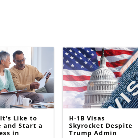
t’s Like to
H-1B Visas
e and Start a
Skyrocket Despite
ess in
Trump Admin