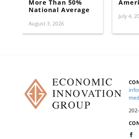
More Than 50%
Amer
National Average
July 4, 2
August 3, 2026
CO
inf
med
202
CON