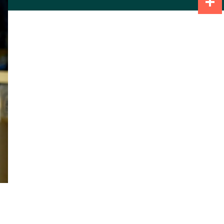
Share