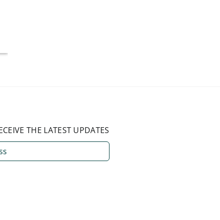
More Than 50%
Americ
National Average
July 4, 2026
August 3, 2026
ECEIVE THE LATEST UPDATES