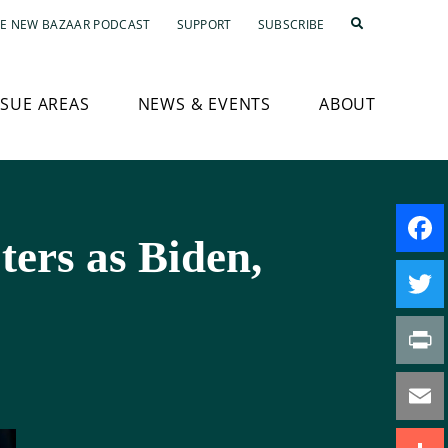
E NEW BAZAAR PODCAST
SUPPORT
SUBSCRIBE
SSUE AREAS
NEWS & EVENTS
ABOUT
ters as Biden,
Faceb
Twitte
Print
Email