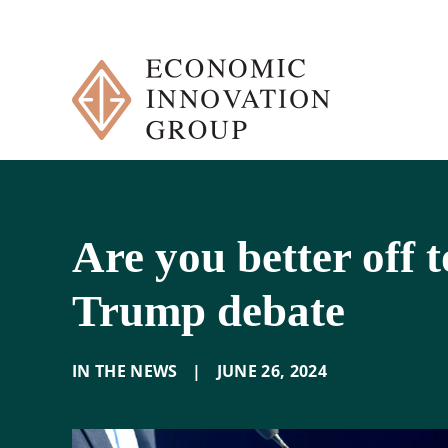
Skip
to
content
Are you better off 
Trump debate
IN THE NEWS
|
JUNE 26
,
2024