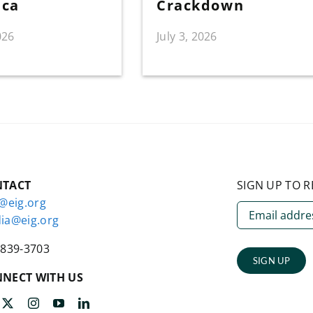
ica
Crackdown
026
July 3, 2026
NTACT
SIGN UP TO R
o@eig.org
ia@eig.org
-839-3703
SIGN UP
NECT WITH US