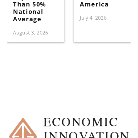
Than 50%
America
National
July 4, 2026
Average
August 3, 2026