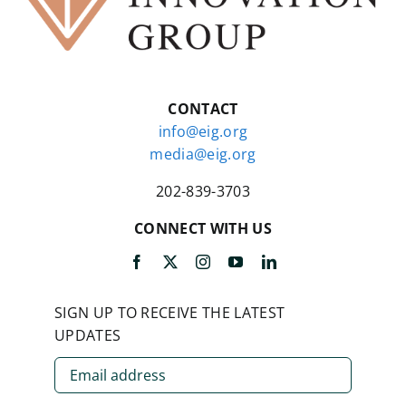
CONTACT
info@eig.org
media@eig.org
202-839-3703
CONNECT WITH US
SIGN UP TO RECEIVE THE LATEST
UPDATES