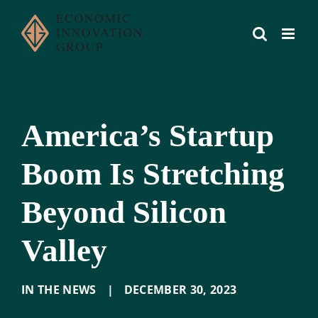
Skip
to
content
America’s Startup
Boom Is Stretching
Beyond Silicon
Valley
IN THE NEWS
|
DECEMBER 30
,
2023