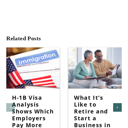
Related Posts
H-1B Visa
What It’s
Analysis
Like to
Shows Which
Retire and
Employers
Start a
Pay More
Business in