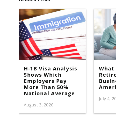
H-1B Visa Analysis
What I
Shows Which
Retir
Employers Pay
Busin
More Than 50%
Amer
National Average
July 4, 2
August 3, 2026