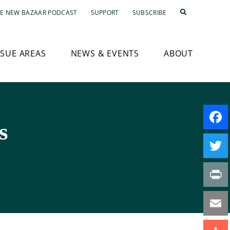
E NEW BAZAAR PODCAST
SUPPORT
SUBSCRIBE
SSUE AREAS
NEWS & EVENTS
ABOUT
s
Faceb
Twitte
Print
Email