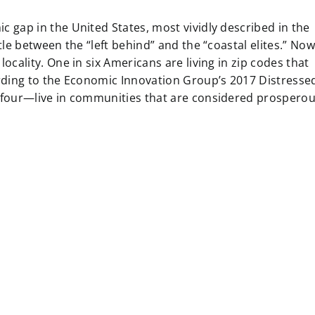
 gap in the United States, most vividly described in the
le between the “left behind” and the “coastal elites.” Now
cality. One in six Americans are living in zip codes that
rding to the Economic Innovation Group’s 2017 Distresse
 four—live in communities that are considered prosperou