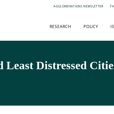
AGGLOMERATIONS NEWSLETTER
TH
RESEARCH
POLICY
I
 Least Distressed Citie