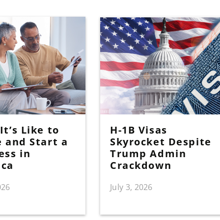
t’s Like to
H-1B Visas
e and Start a
Skyrocket Despite
ess in
Trump Admin
ica
Crackdown
026
July 3, 2026