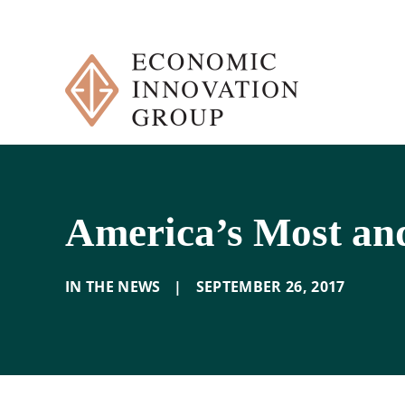
Skip
to
content
America’s Most and
IN THE NEWS
|
SEPTEMBER 26
,
2017