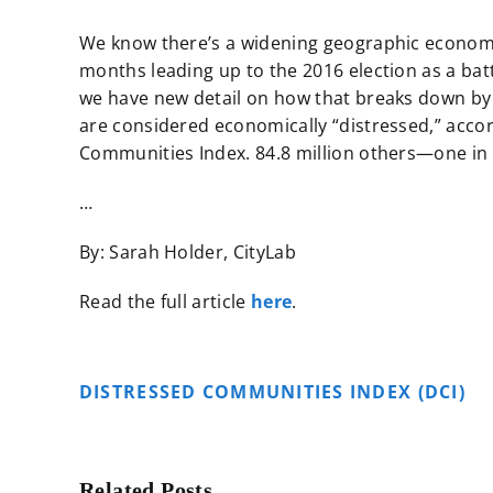
We know there’s a widening geographic economic
months leading up to the 2016 election as a batt
we have new detail on how that breaks down by lo
are considered economically “distressed,” acco
Communities Index. 84.8 million others—one in
…
By: Sarah Holder, CityLab
Read the full article
here
.
DISTRESSED COMMUNITIES INDEX (DCI)
Related Posts