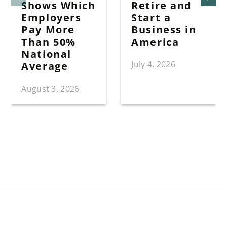
Shows Which
Retire and
Employers
Start a
Pay More
Business in
Than 50%
America
National
July 4, 2026
Average
August 3, 2026