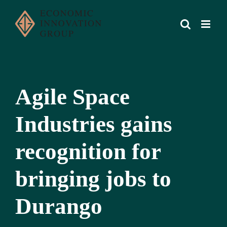
Skip
to
content
Agile Space
Industries gains
recognition for
bringing jobs to
Durango