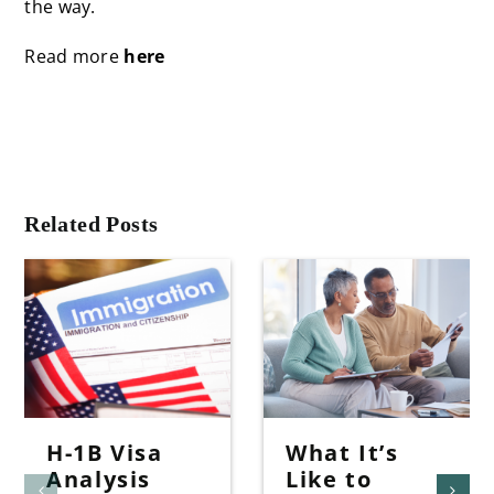
the way.
Read more
here
Related Posts
H-1B Visa
What It’s
Analysis
Like to