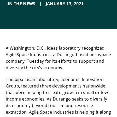
IN THE NEWS
|
JANUARY 13
,
2021
A Washington, D.C., ideas laboratory recognized
Agile Space Industries, a Durango-based aerospace
company, Tuesday for its efforts to support and
diversify the city’s economy.
The bipartisan laboratory, Economic Innovation
Group, featured three developments nationwide
that were helping to create growth in small or low-
income economies. As Durango seeks to diversify
its economy beyond tourism and resource
extraction, Agile Space Industries is helping it along