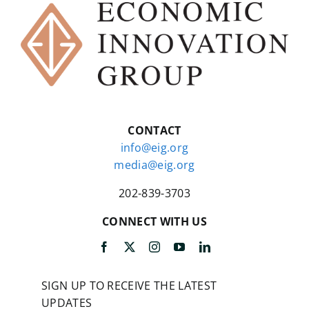
CONTACT
info@eig.org
media@eig.org
202-839-3703
CONNECT WITH US
SIGN UP TO RECEIVE THE LATEST
UPDATES