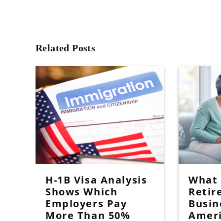
Related Posts
H-1B Visa Analysis
What I
Shows Which
Retir
Employers Pay
Busin
More Than 50%
Amer