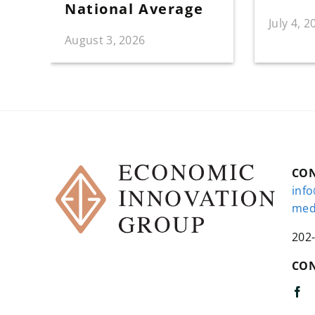
National Average
July 4, 2
August 3, 2026
CO
inf
med
202
CON