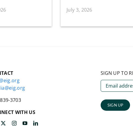
026
July 3, 2026
NTACT
SIGN UP TO R
o@eig.org
ia@eig.org
-839-3703
SIGN UP
NECT WITH US