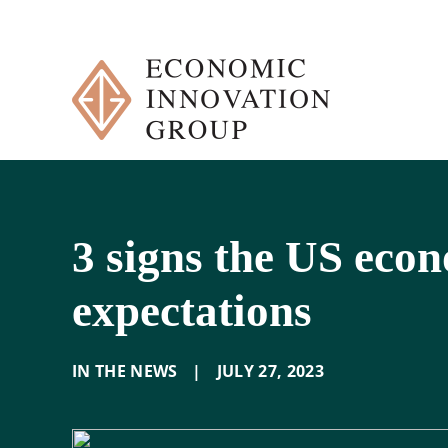
Skip
to
content
3 signs the US econ
expectations
IN THE NEWS
|
JULY 27
,
2023