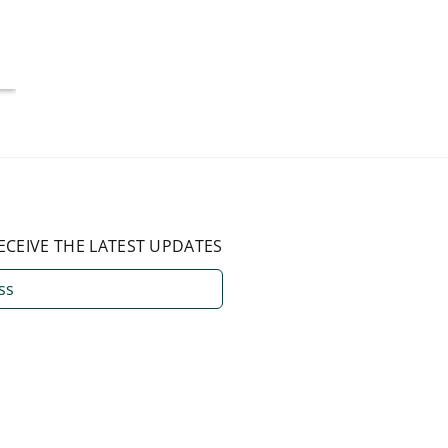
National Average
July 4, 2026
August 3, 2026
ECEIVE THE LATEST UPDATES