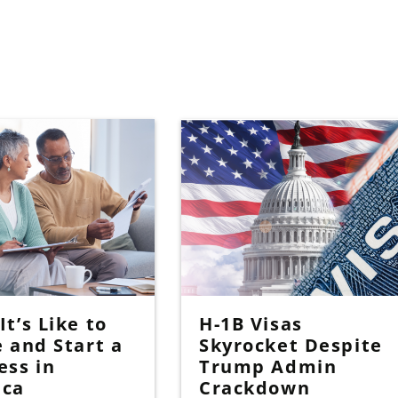
t’s Like to
H-1B Visas
e and Start a
Skyrocket Despite
ess in
Trump Admin
ica
Crackdown