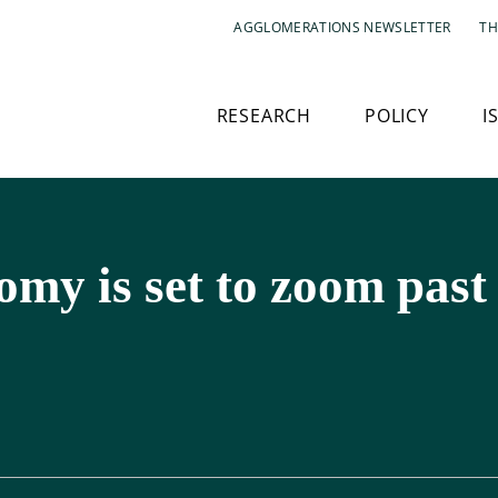
AGGLOMERATIONS NEWSLETTER
TH
RESEARCH
POLICY
I
omy is set to zoom pas